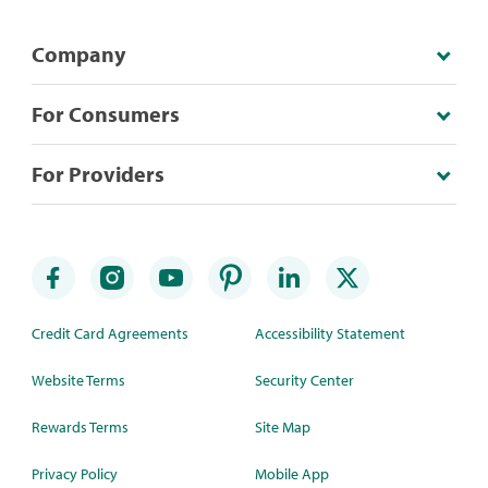
Company
For Consumers
For Providers
Credit Card Agreements
Accessibility Statement
Website Terms
Security Center
Rewards Terms
Site Map
Privacy Policy
Mobile App