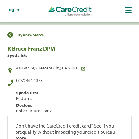
Log In
Find a Location
Try a new Search
R Bruce Franz DPM
Specialists
418 9th St, Crescent City, CA 95531
(707) 464-1373
Specialties:
Podiatrist
Doctors:
Robert Bruce Franz
Don't have the CareCredit credit card? See if you
prequalify without impacting your credit bureau
score.