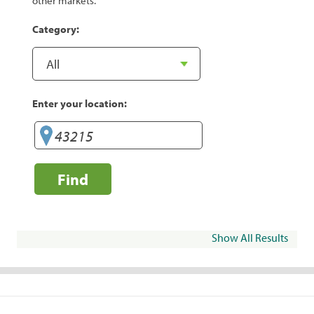
other markets.
Category:
Enter your location:
Find
Show All Results