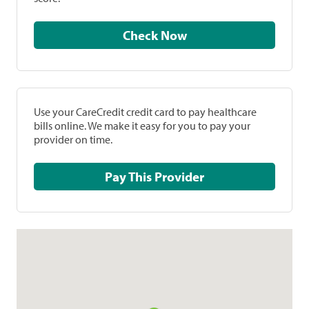
Check Now
Use your CareCredit credit card to pay healthcare
bills online. We make it easy for you to pay your
provider on time.
Pay This Provider