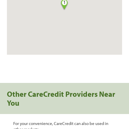
1
Other CareCredit Providers Near
You
For your convenience, CareCredit can also be used in