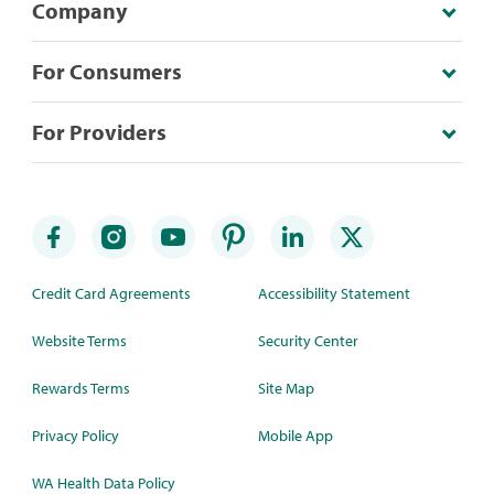
Company
For Consumers
For Providers
Credit Card Agreements
Accessibility Statement
Website Terms
Security Center
Rewards Terms
Site Map
Privacy Policy
Mobile App
WA Health Data Policy