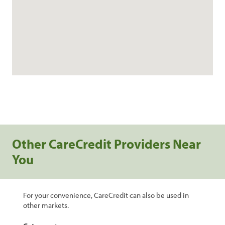
Other CareCredit Providers Near
You
For your convenience, CareCredit can also be used in
other markets.