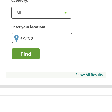
Category:
Enter your location:
Find
Show All Results