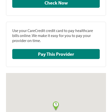
Check Now
Use your CareCredit credit card to pay healthcare
bills online. We make it easy for you to pay your
provider on time.
Pay This Provider
1