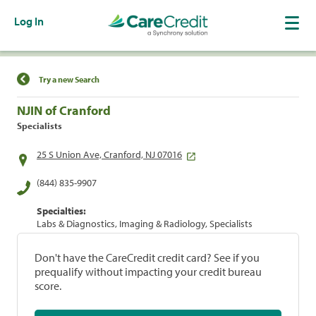
Log In
Find a Location
Try a new Search
NJIN of Cranford
Specialists
25 S Union Ave, Cranford, NJ 07016
(844) 835-9907
Specialties:
Labs & Diagnostics, Imaging & Radiology, Specialists
Don't have the CareCredit credit card? See if you
prequalify without impacting your credit bureau
score.