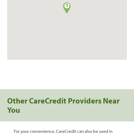
1
Other CareCredit Providers Near
You
For your convenience, CareCredit can also be used in