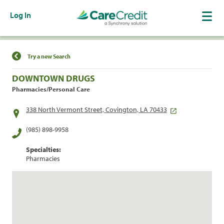
Log In
Find a Location
Try a new Search
DOWNTOWN DRUGS
Pharmacies/Personal Care
338 North Vermont Street, Covington, LA 70433
(985) 898-9958
Specialties:
Pharmacies