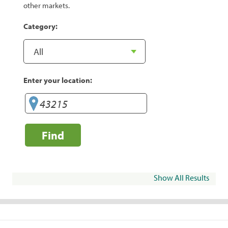
other markets.
Category:
Enter your location:
Find
Show All Results