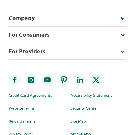
Company
For Consumers
For Providers
Credit Card Agreements
Accessibility Statement
Website Terms
Security Center
Rewards Terms
Site Map
Privacy Policy
Mobile App