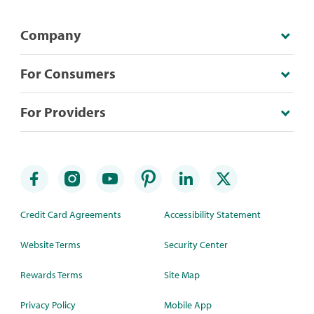
Company
For Consumers
For Providers
Credit Card Agreements
Accessibility Statement
Website Terms
Security Center
Rewards Terms
Site Map
Privacy Policy
Mobile App