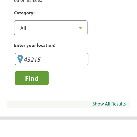
other markets.
Category:
Enter your location:
Find
Show All Results