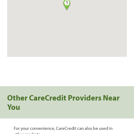
1
Other CareCredit Providers Near
You
For your convenience, CareCredit can also be used in