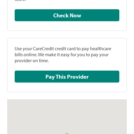
Check Now
Use your CareCredit credit card to pay healthcare
bills online. We make it easy for you to pay your
provider on time.
Pay This Provider