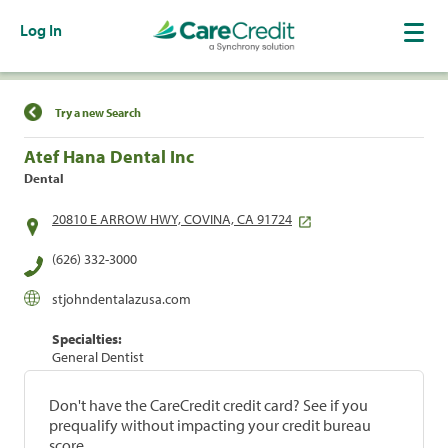
Log In
Find a Location
Try a new Search
Atef Hana Dental Inc
Dental
20810 E ARROW HWY, COVINA, CA 91724
(626) 332-3000
stjohndentalazusa.com
Specialties:
General Dentist
Don't have the CareCredit credit card? See if you
prequalify without impacting your credit bureau
score.