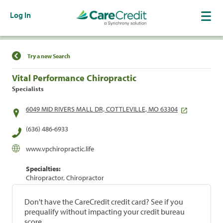
Log In
Find a Location
Try a new Search
Vital Performance Chiropractic
Specialists
6049 MID RIVERS MALL DR, COTTLEVILLE, MO 63304
(636) 486-6933
www.vpchiropractic.life
Specialties:
Chiropractor, Chiropractor
Don't have the CareCredit credit card? See if you
prequalify without impacting your credit bureau
score.