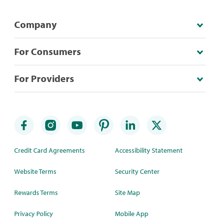
Company
For Consumers
For Providers
Credit Card Agreements
Accessibility Statement
Website Terms
Security Center
Rewards Terms
Site Map
Privacy Policy
Mobile App