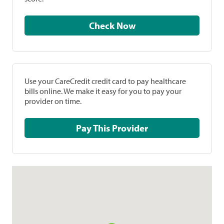
Check Now
Use your CareCredit credit card to pay healthcare
bills online. We make it easy for you to pay your
provider on time.
Pay This Provider