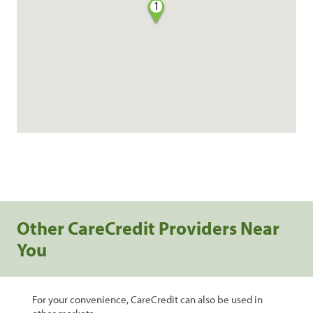
1
Other CareCredit Providers Near
You
For your convenience, CareCredit can also be used in