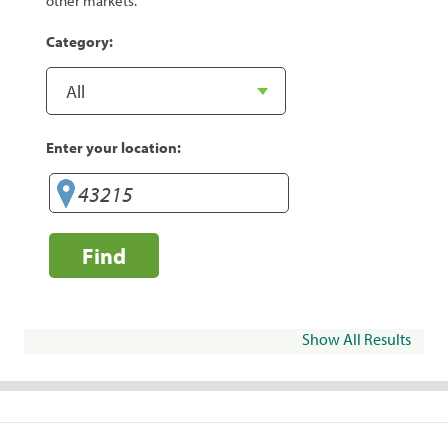
other markets.
Category:
Enter your location:
Find
Show All Results