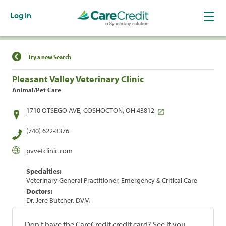
Log In
Find a Location
Try a new Search
Pleasant Valley Veterinary Clinic
Animal/Pet Care
1710 OTSEGO AVE, COSHOCTON, OH 43812
(740) 622-3376
pvvetclinic.com
Specialties:
Veterinary General Practitioner, Emergency & Critical Care
Doctors:
Dr. Jere Butcher, DVM
Don't have the CareCredit credit card? See if you