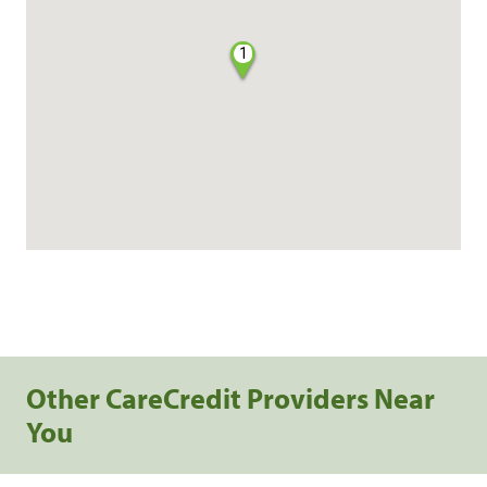
1
Other CareCredit Providers Near
You