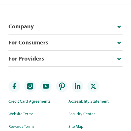
Company
For Consumers
For Providers
Credit Card Agreements
Accessibility Statement
Website Terms
Security Center
Rewards Terms
Site Map