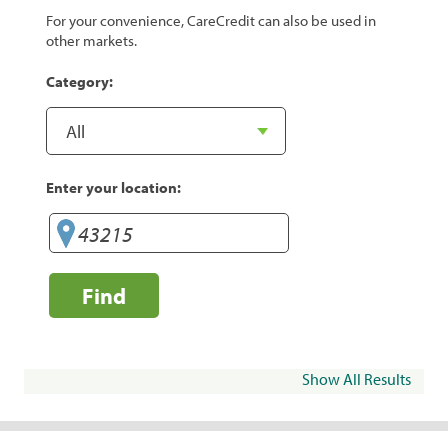
For your convenience, CareCredit can also be used in
other markets.
Category:
Enter your location:
Find
Show All Results