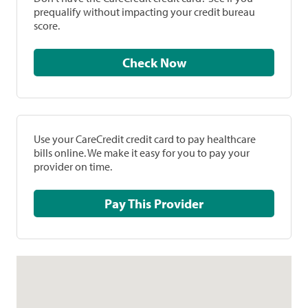
prequalify without impacting your credit bureau
score.
Check Now
Use your CareCredit credit card to pay healthcare
bills online. We make it easy for you to pay your
provider on time.
Pay This Provider