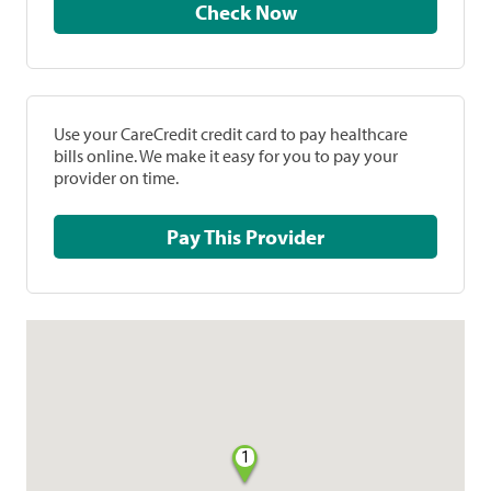
Check Now
Use your CareCredit credit card to pay healthcare
bills online. We make it easy for you to pay your
provider on time.
Pay This Provider
1