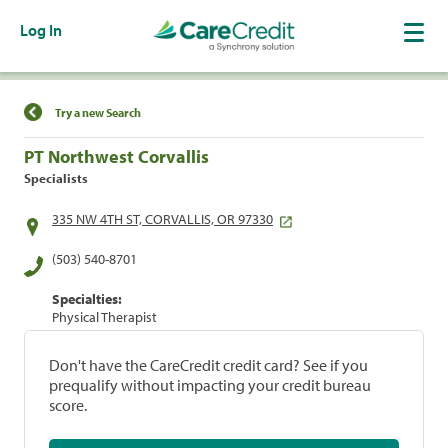
Log In
Find a Location
Try a new Search
PT Northwest Corvallis
Specialists
335 NW 4TH ST, CORVALLIS, OR 97330
(503) 540-8701
Specialties:
Physical Therapist
Don't have the CareCredit credit card? See if you
prequalify without impacting your credit bureau
score.