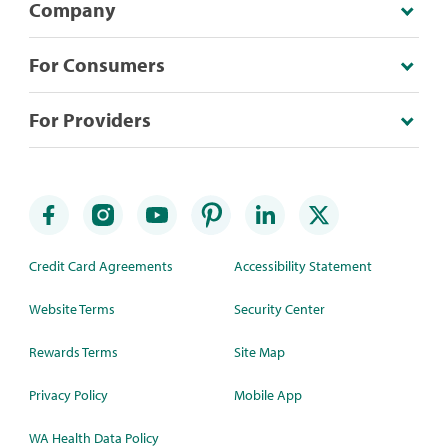
Company
For Consumers
For Providers
Credit Card Agreements
Accessibility Statement
Website Terms
Security Center
Rewards Terms
Site Map
Privacy Policy
Mobile App
WA Health Data Policy