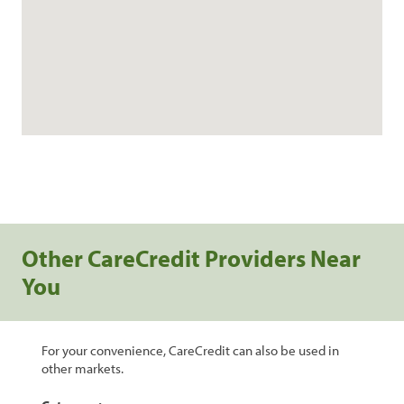
Other CareCredit Providers Near
You
For your convenience, CareCredit can also be used in
other markets.