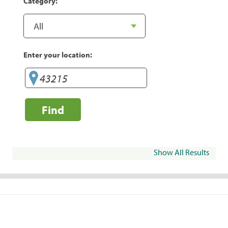
Category:
Enter your location:
Find
Show All Results