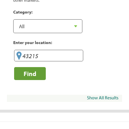
other markets.
Category:
Enter your location:
Find
Show All Results