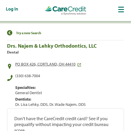
Log In
Find a Location
Try a new Search
Drs. Najem & Lehky Orthodontics, LLC
Dental
PO BOX 426, CORTLAND, OH 44410
(330) 638-7004
Specialties:
General Dentist
Dentists:
Dr. Lisa Lehky, DDS, Dr. Wade Najem, DDS
Don't have the CareCredit credit card? See if you
prequalify without impacting your credit bureau
score.