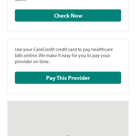
Check Now
Use your CareCredit credit card to pay healthcare
bills online. We make it easy for you to pay your
provider on time.
Pay This Provider