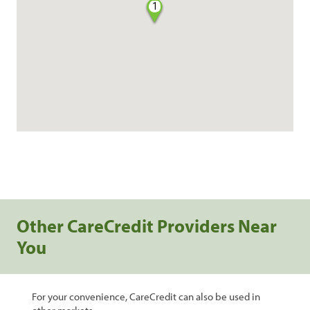
1
Other CareCredit Providers Near
You
For your convenience, CareCredit can also be used in