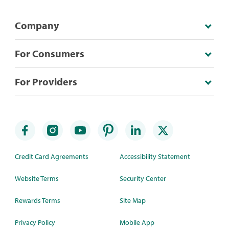
Company
For Consumers
For Providers
Credit Card Agreements
Accessibility Statement
Website Terms
Security Center
Rewards Terms
Site Map
Privacy Policy
Mobile App