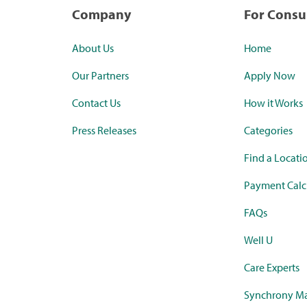
Company
For Cons
About Us
Home
Our Partners
Apply Now
Contact Us
How it Works
Press Releases
Categories
Find a Locati
Payment Calc
FAQs
Well U
Care Experts
Synchrony Ma