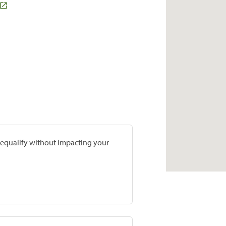
prequalify without impacting your