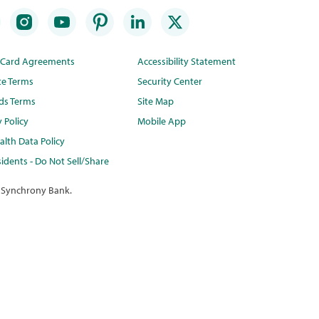
t Card Agreements
Accessibility Statement
te Terms
Security Center
ds Terms
Site Map
y Policy
Mobile App
lth Data Policy
idents - Do Not Sell/Share
 Synchrony Bank.