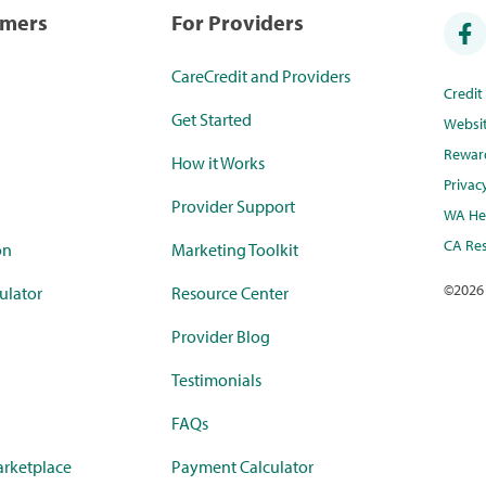
umers
For Providers
CareCredit and Providers
Credi
Get Started
Websi
Rewar
How it Works
Privac
Provider Support
WA Hea
CA Res
on
Marketing Toolkit
©
2026
ulator
Resource Center
Provider Blog
Testimonials
FAQs
rketplace
Payment Calculator