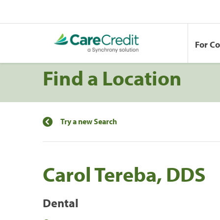
For C
Find a Location
Try a new Search
Carol Tereba, DDS
Dental