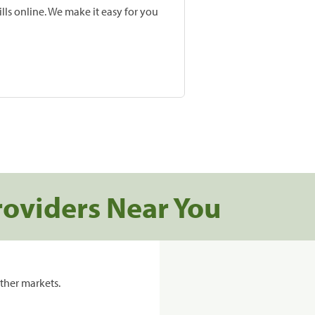
lls online. We make it easy for you
roviders Near You
ther markets.