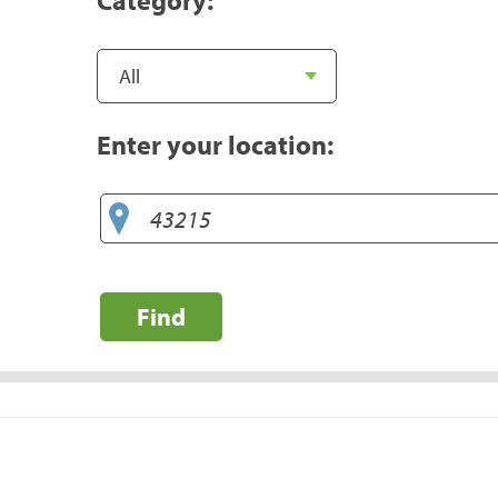
Enter your location:
Find