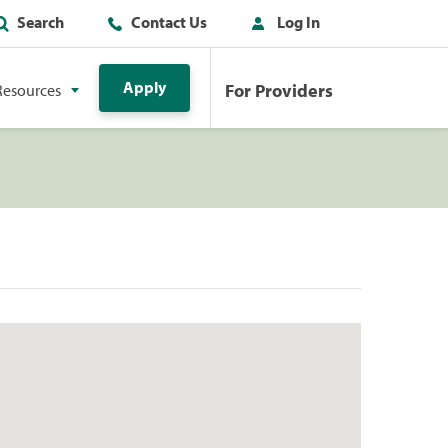
Search
Contact Us
Log In
Apply
For Providers
Resources