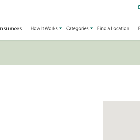
onsumers
How It Works
Categories
Find a Location