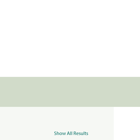
Show All Results