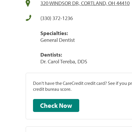
320 WINDSOR DR, CORTLAND, OH 44410
(330) 372-1236
Specialties:
General Dentist
Dentists:
Dr. Carol Tereba, DDS
Don't have the CareCredit credit card? See if you 
credit bureau score.
Check Now