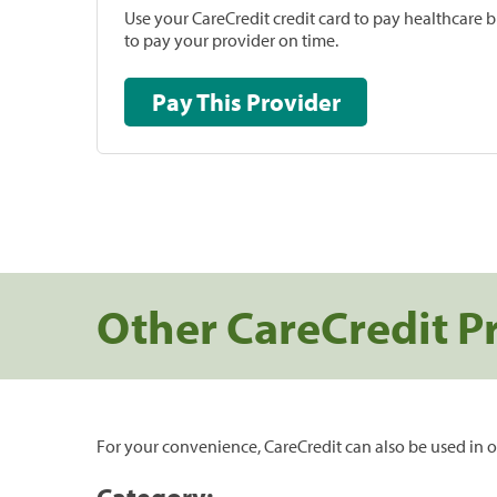
Use your CareCredit credit card to pay healthcare bi
to pay your provider on time.
Pay This Provider
Other CareCredit P
For your convenience, CareCredit can also be used in o
Category: