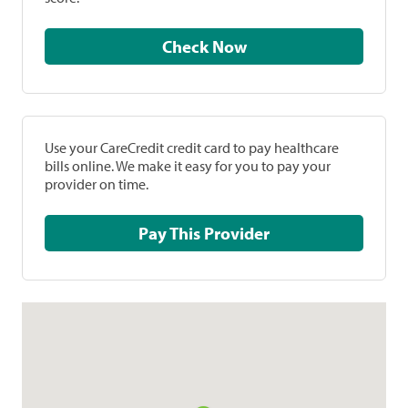
Check Now
Use your CareCredit credit card to pay healthcare
bills online. We make it easy for you to pay your
provider on time.
Pay This Provider