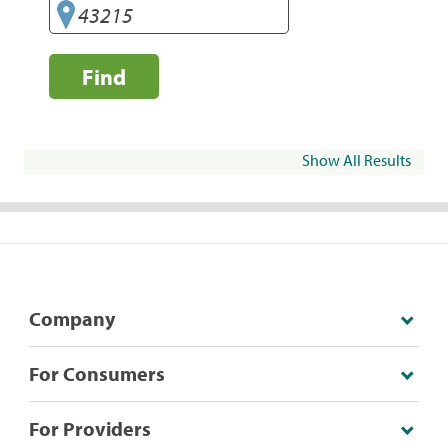
Find
Show All Results
Company
For Consumers
For Providers