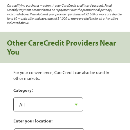
On qualifying purchases made with your CareCredit credit card account. Fixed
Monthly Payment amount based on repayment over the promotional period(s)
indicated above. If available at your provider, purchases of $2,500 or more are eligible
for a 60 month offer and purchases of $1,000 or more are eligible for all other offers
indicated above.
Other CareCredit Providers Near
You
For your convenience, CareCredit can also be used in
other markets.
Category:
Enter your location: