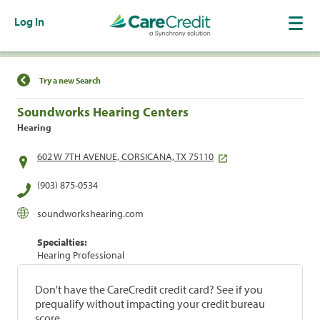
Log In
Find a Location
Try a new Search
Soundworks Hearing Centers
Hearing
602 W 7TH AVENUE, CORSICANA, TX 75110
(903) 875-0534
soundworkshearing.com
Specialties:
Hearing Professional
Don't have the CareCredit credit card? See if you
prequalify without impacting your credit bureau
score.