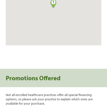
1
Promotions Offered
Not all enrolled healthcare practices offer all special financing
options, so please ask your practice to explain which ones are
available for your purchase.