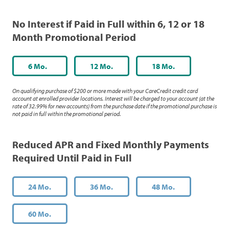
No Interest if Paid in Full within 6, 12 or 18
Month Promotional Period
6 Mo.
12 Mo.
18 Mo.
On qualifying purchase of $200 or more made with your CareCredit credit card
account at enrolled provider locations. Interest will be charged to your account (at the
rate of 32.99% for new accounts) from the purchase date if the promotional purchase is
not paid in full within the promotional period.
Reduced APR and Fixed Monthly Payments
Required Until Paid in Full
24 Mo.
36 Mo.
48 Mo.
60 Mo.