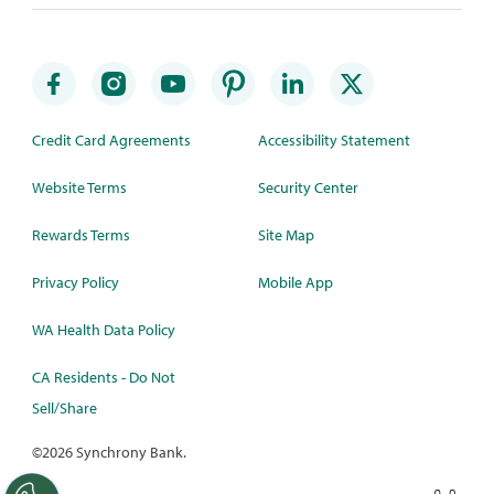
Credit Card Agreements
Accessibility Statement
Website Terms
Security Center
Rewards Terms
Site Map
Privacy Policy
Mobile App
WA Health Data Policy
CA Residents - Do Not
Sell/Share
©
2026 Synchrony Bank.