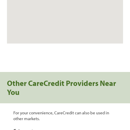
Other CareCredit Providers Near
You
For your convenience, CareCredit can also be used in
other markets.