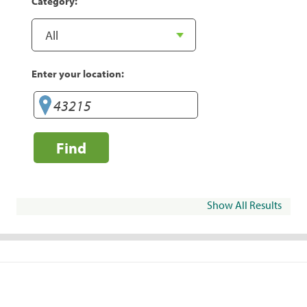
Category:
Enter your location:
Find
Show All Results