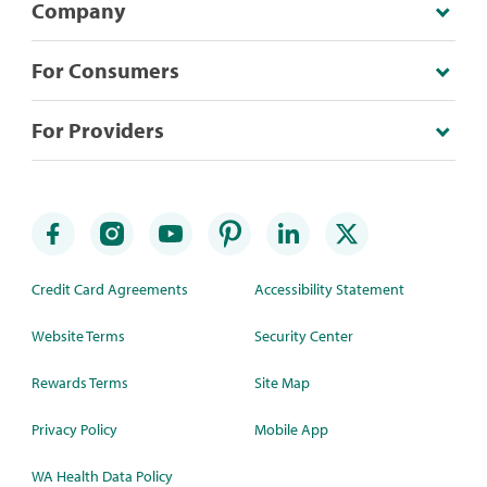
Company
For Consumers
For Providers
Credit Card Agreements
Accessibility Statement
Website Terms
Security Center
Rewards Terms
Site Map
Privacy Policy
Mobile App
WA Health Data Policy