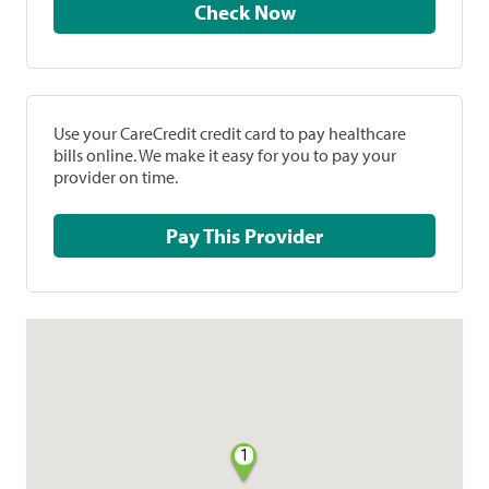
Check Now
Use your CareCredit credit card to pay healthcare
bills online. We make it easy for you to pay your
provider on time.
Pay This Provider
1