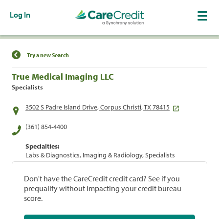
Log In
Find a Location
Try a new Search
True Medical Imaging LLC
Specialists
3502 S Padre Island Drive, Corpus Christi, TX 78415
(361) 854-4400
Specialties:
Labs & Diagnostics, Imaging & Radiology, Specialists
Don't have the CareCredit credit card? See if you
prequalify without impacting your credit bureau
score.