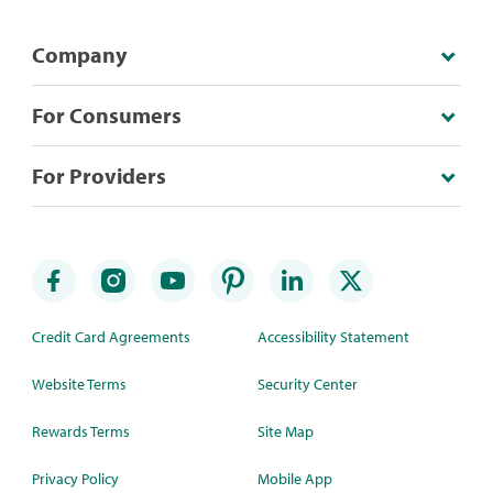
Company
For Consumers
For Providers
Credit Card Agreements
Accessibility Statement
Website Terms
Security Center
Rewards Terms
Site Map
Privacy Policy
Mobile App