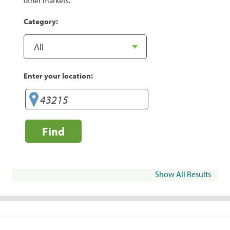
other markets.
Category:
Enter your location:
Find
Show All Results