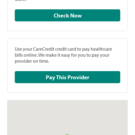
Check Now
Use your CareCredit credit card to pay healthcare
bills online. We make it easy for you to pay your
provider on time.
Pay This Provider