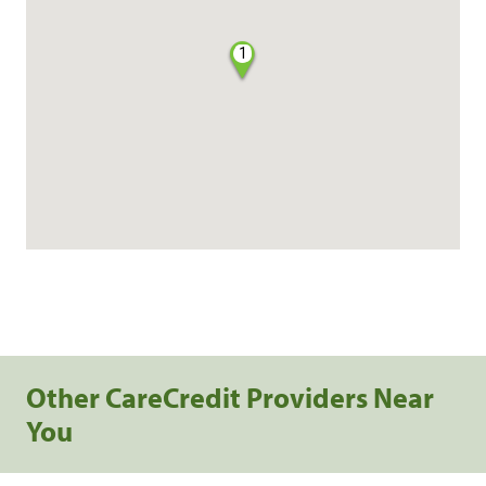
1
Other CareCredit Providers Near
You