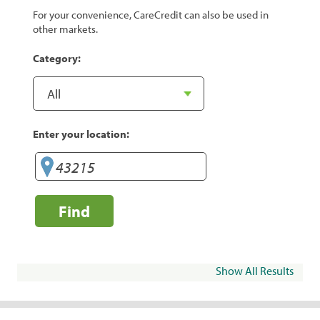
For your convenience, CareCredit can also be used in
other markets.
Category:
Enter your location:
Find
Show All Results