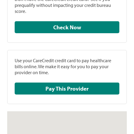
prequalify without impacting your credit bureau
score.
Check Now
Use your CareCredit credit card to pay healthcare
bills online. We make it easy for you to pay your
provider on time.
Pay This Provider