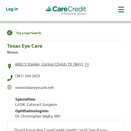
Log In
Find a Location
Try a new Search
Texas Eye Care
Vision
6002 S Staples, Corpus Christi, TX 78413
(361) 334-2625
www.texaseyecare.net
Specialties:
LASIK, Cataract Surgeon
Ophthalmologists:
Dr. Christopher Majka, MD
Don't have the CareCredit credit card? See if you