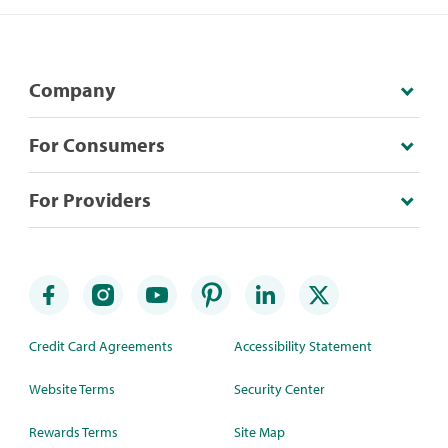
Company
For Consumers
For Providers
Credit Card Agreements
Accessibility Statement
Website Terms
Security Center
Rewards Terms
Site Map