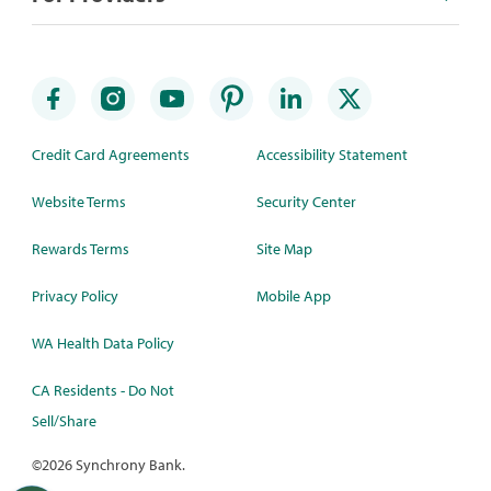
Credit Card Agreements
Accessibility Statement
Website Terms
Security Center
Rewards Terms
Site Map
Privacy Policy
Mobile App
WA Health Data Policy
CA Residents - Do Not
Sell/Share
©
2026 Synchrony Bank.