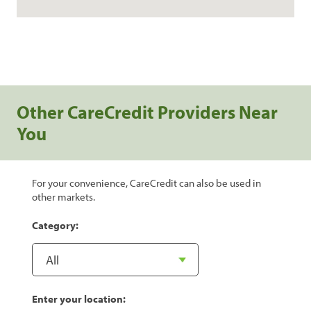
Other CareCredit Providers Near
You
For your convenience, CareCredit can also be used in
other markets.
Category:
Enter your location: