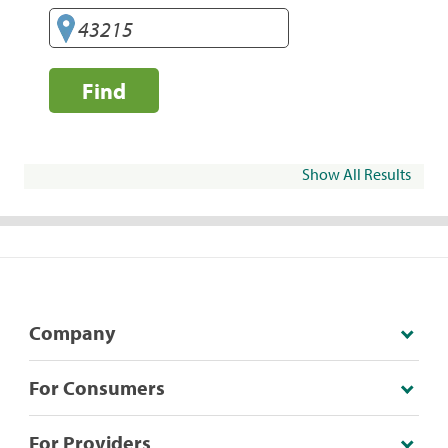
Find
Show All Results
Company
For Consumers
For Providers