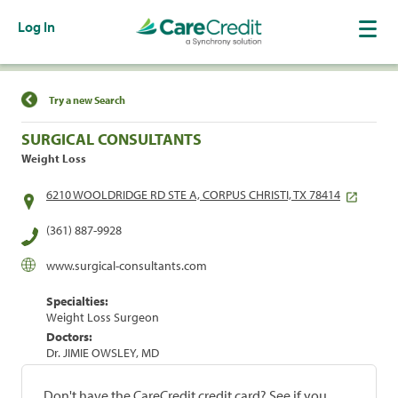
Log In
Find a Location
Try a new Search
SURGICAL CONSULTANTS
Weight Loss
6210 WOOLDRIDGE RD STE A, CORPUS CHRISTI, TX 78414
(361) 887-9928
www.surgical-consultants.com
Specialties:
Weight Loss Surgeon
Doctors:
Dr. JIMIE OWSLEY, MD
Don't have the CareCredit credit card? See if you