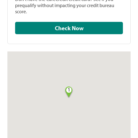
prequalify without impacting your credit bureau
score.
Check Now
1