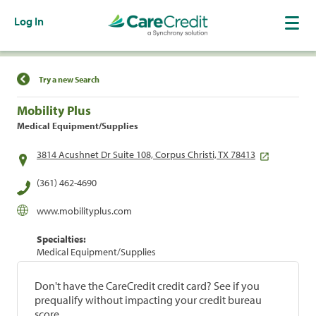
Log In
Find a Location
Try a new Search
Mobility Plus
Medical Equipment/Supplies
3814 Acushnet Dr Suite 108, Corpus Christi, TX 78413
(361) 462-4690
www.mobilityplus.com
Specialties:
Medical Equipment/Supplies
Don't have the CareCredit credit card? See if you
prequalify without impacting your credit bureau
score.