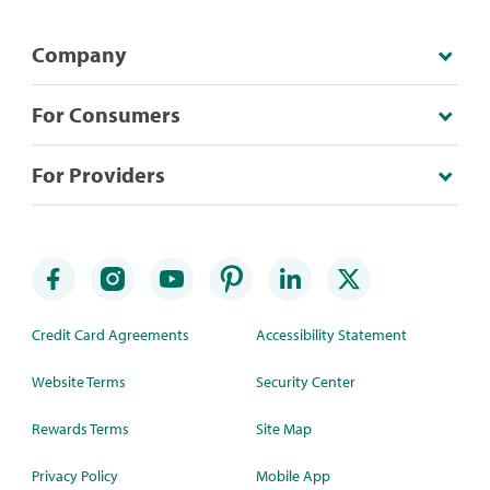
Company
For Consumers
For Providers
Credit Card Agreements
Accessibility Statement
Website Terms
Security Center
Rewards Terms
Site Map
Privacy Policy
Mobile App