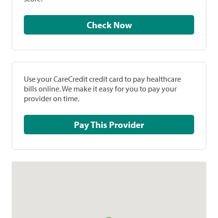
Check Now
Use your CareCredit credit card to pay healthcare
bills online. We make it easy for you to pay your
provider on time.
Pay This Provider