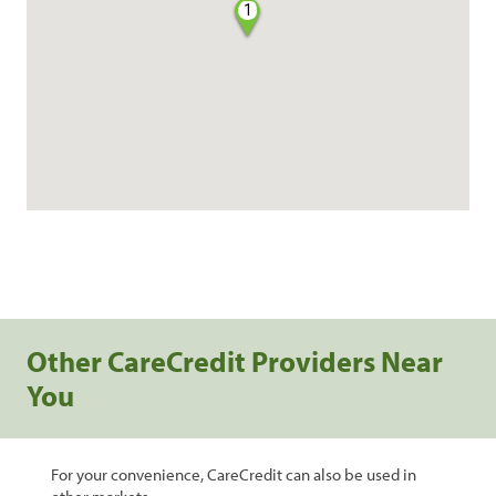
1
Other CareCredit Providers Near
You
For your convenience, CareCredit can also be used in