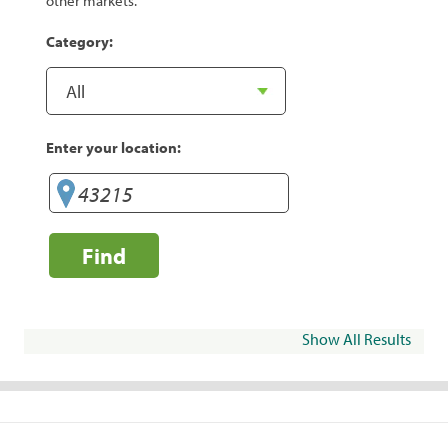
other markets.
Category:
Enter your location:
Find
Show All Results