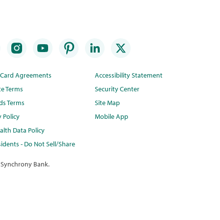
t Card Agreements
Accessibility Statement
te Terms
Security Center
ds Terms
Site Map
y Policy
Mobile App
lth Data Policy
idents - Do Not Sell/Share
 Synchrony Bank.