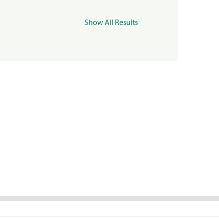
Show All Results