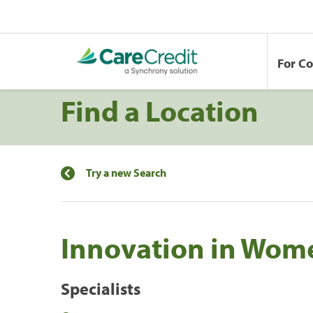
For C
Find a Location
Try a new Search
Innovation in Wom
Specialists