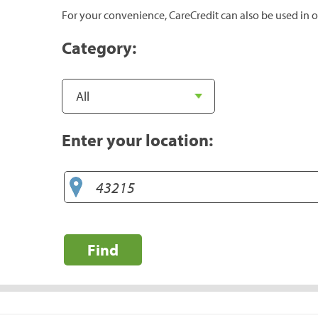
For your convenience, CareCredit can also be used in o
Category:
Enter your location:
Find