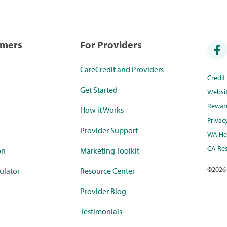
umers
For Providers
CareCredit and Providers
Credi
Get Started
Websi
Rewar
How it Works
Privac
Provider Support
WA Hea
CA Res
on
Marketing Toolkit
©
2026
ulator
Resource Center
Provider Blog
Testimonials