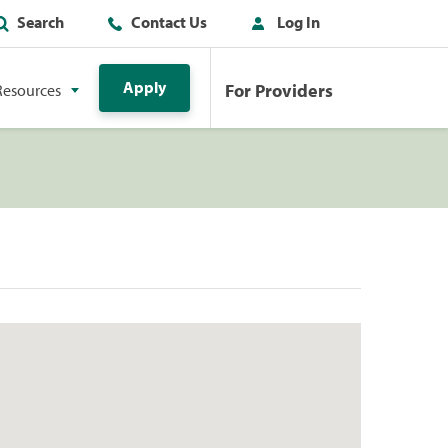
Search
Contact Us
Log In
Apply
For Providers
Resources