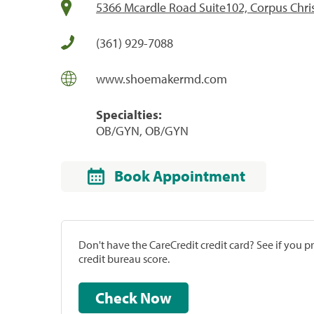
5366 Mcardle Road Suite102, Corpus Chris
(361) 929-7088
www.shoemakermd.com
Specialties:
OB/GYN, OB/GYN
Book Appointment
Don't have the CareCredit credit card? See if you 
credit bureau score.
Check Now