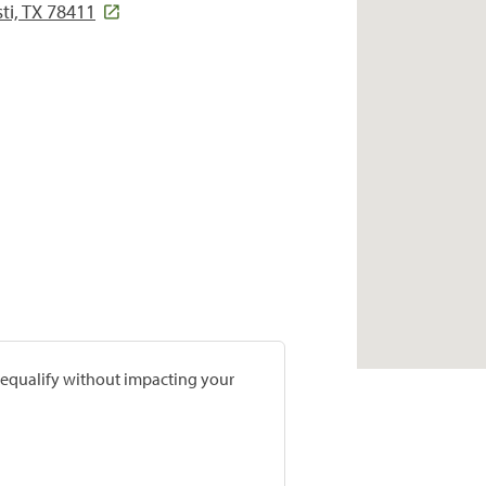
ti, TX 78411
prequalify without impacting your