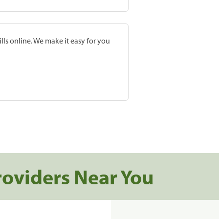
lls online. We make it easy for you
roviders Near You