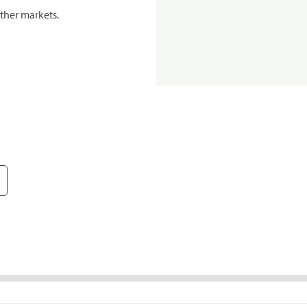
ther markets.