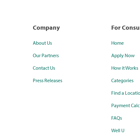
Company
For Cons
About Us
Home
Our Partners
Apply Now
Contact Us
How it Works
Press Releases
Categories
Find a Locati
Payment Calc
FAQs
Well U