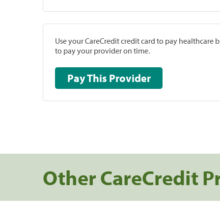
Use your CareCredit credit card to pay healthcare bi
to pay your provider on time.
Pay This Provider
Other CareCredit P