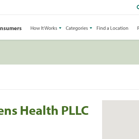
onsumers
How It Works
Categories
Find a Location
ens Health PLLC