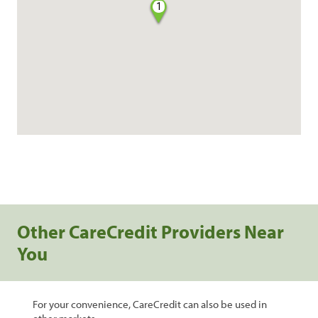
1
Other CareCredit Providers Near
You
For your convenience, CareCredit can also be used in