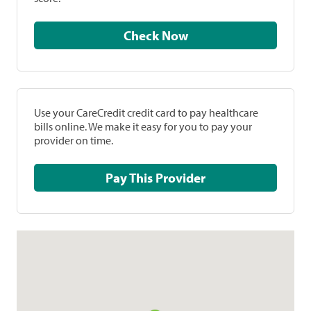
Check Now
Use your CareCredit credit card to pay healthcare
bills online. We make it easy for you to pay your
provider on time.
Pay This Provider