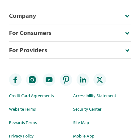
Company
For Consumers
For Providers
Credit Card Agreements
Accessibility Statement
Website Terms
Security Center
Rewards Terms
Site Map
Privacy Policy
Mobile App