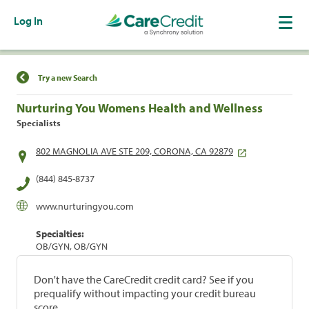
Log In
Find a Location
Try a new Search
Nurturing You Womens Health and Wellness
Specialists
802 MAGNOLIA AVE STE 209, CORONA, CA 92879
(844) 845-8737
www.nurturingyou.com
Specialties:
OB/GYN, OB/GYN
Don't have the CareCredit credit card? See if you
prequalify without impacting your credit bureau
score.