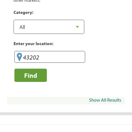
other markets.
Category:
Enter your location:
Find
Show All Results