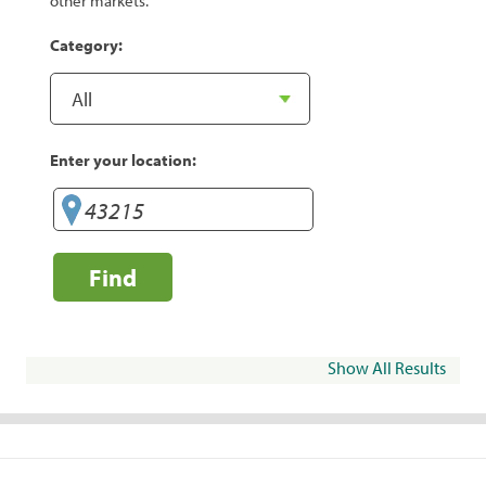
other markets.
Category:
Enter your location:
Find
Show All Results