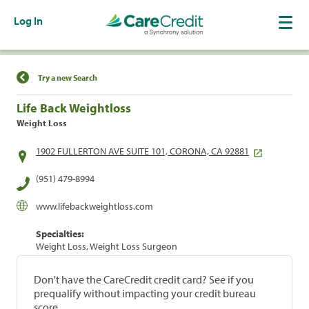
Log In
Find a Location
Try a new Search
Life Back Weightloss
Weight Loss
1902 FULLERTON AVE SUITE 101, CORONA, CA 92881
(951) 479-8994
www.lifebackweightloss.com
Specialties:
Weight Loss, Weight Loss Surgeon
Don't have the CareCredit credit card? See if you
prequalify without impacting your credit bureau
score.