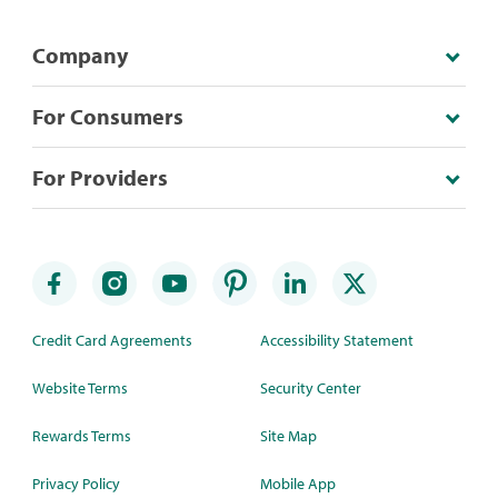
Company
For Consumers
For Providers
Credit Card Agreements
Accessibility Statement
Website Terms
Security Center
Rewards Terms
Site Map
Privacy Policy
Mobile App