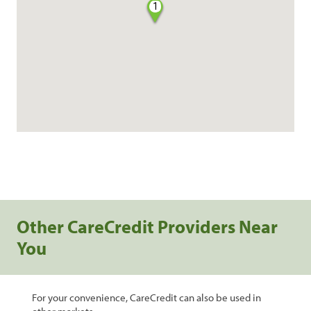
1
Other CareCredit Providers Near
You
For your convenience, CareCredit can also be used in