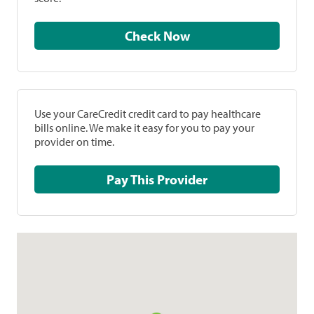
Check Now
Use your CareCredit credit card to pay healthcare
bills online. We make it easy for you to pay your
provider on time.
Pay This Provider