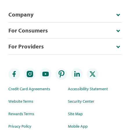
Company
For Consumers
For Providers
Credit Card Agreements
Accessibility Statement
Website Terms
Security Center
Rewards Terms
Site Map
Privacy Policy
Mobile App