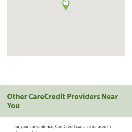
1
Other CareCredit Providers Near
You
For your convenience, CareCredit can also be used in