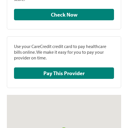
Check Now
Use your CareCredit credit card to pay healthcare
bills online. We make it easy for you to pay your
provider on time.
Pay This Provider