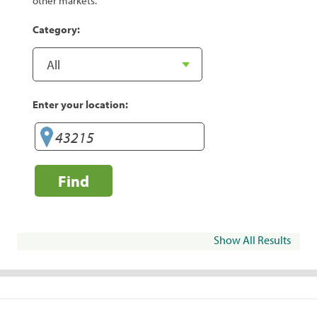
other markets.
Category:
Enter your location:
Find
Show All Results