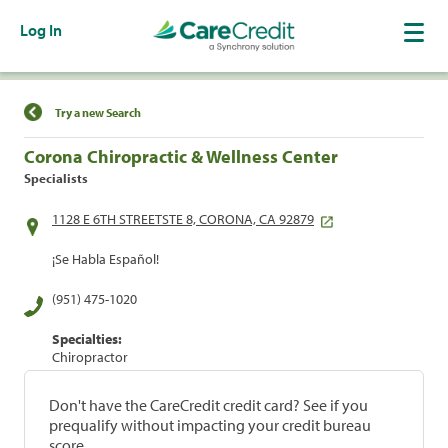
Log In
Find a Location
Try a new Search
Corona Chiropractic & Wellness Center
Specialists
1128 E 6TH STREETSTE 8, CORONA, CA 92879
¡Se Habla Español!
(951) 475-1020
Specialties:
Chiropractor
Don't have the CareCredit credit card? See if you
prequalify without impacting your credit bureau
score.