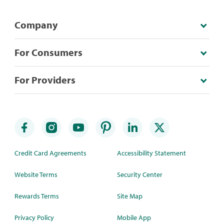
Company
For Consumers
For Providers
Credit Card Agreements
Accessibility Statement
Website Terms
Security Center
Rewards Terms
Site Map
Privacy Policy
Mobile App