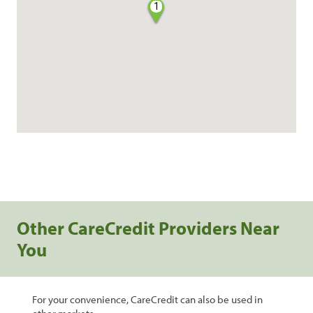
1
Other CareCredit Providers Near
You
For your convenience, CareCredit can also be used in