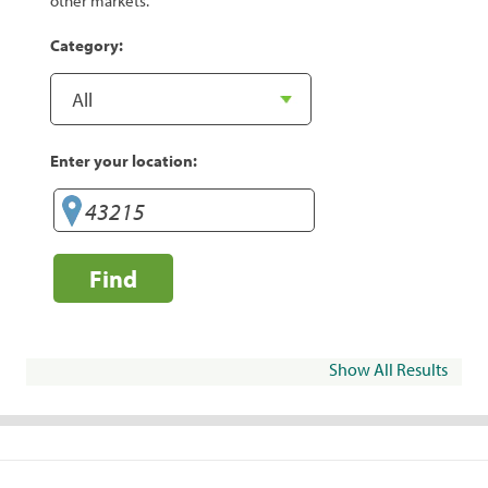
other markets.
Category:
Enter your location:
Find
Show All Results