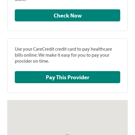
Check Now
Use your CareCredit credit card to pay healthcare
bills online. We make it easy for you to pay your
provider on time.
Pay This Provider