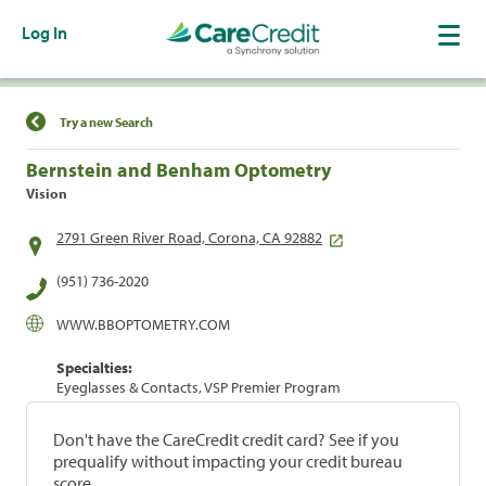
Log In
Find a Location
Try a new Search
Bernstein and Benham Optometry
Vision
2791 Green River Road, Corona, CA 92882
(951) 736-2020
WWW.BBOPTOMETRY.COM
Specialties:
Eyeglasses & Contacts, VSP Premier Program
Don't have the CareCredit credit card? See if you
prequalify without impacting your credit bureau
score.