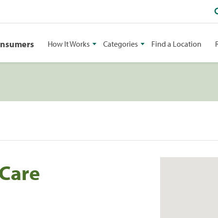
onsumers
How It Works
Categories
Find a Location
 Care