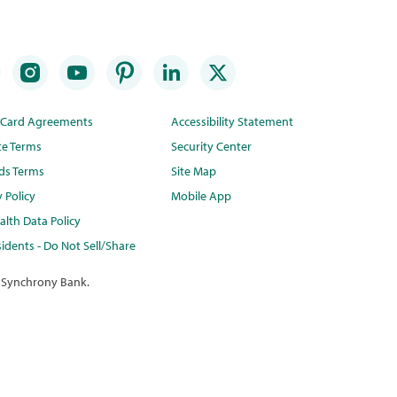
t Card Agreements
Accessibility Statement
te Terms
Security Center
ds Terms
Site Map
y Policy
Mobile App
lth Data Policy
idents - Do Not Sell/Share
 Synchrony Bank.