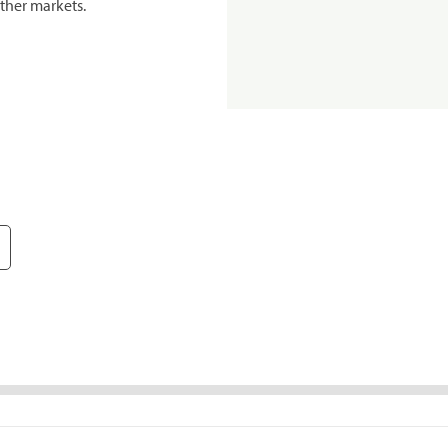
ther markets.