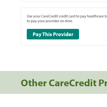
Use your CareCredit credit card to pay healthcare bi
to pay your provider on time.
Pay This Provider
Other CareCredit P