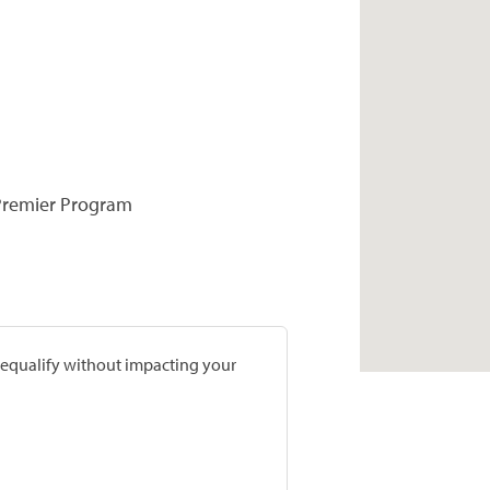
 Premier Program
prequalify without impacting your