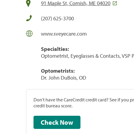
91 Maple St, Cornish, ME 04020
(207) 625-3700
www.sveyecare.com
Specialties:
Optometrist, Eyeglasses & Contacts, VSP
Optometrists:
Dr. John DuBois, OD
Don't have the CareCredit credit card? See if you 
credit bureau score.
Check Now