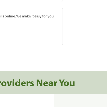
lls online. We make it easy for you
roviders Near You