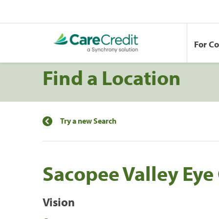
For C
Find a Location
Try a new Search
Sacopee Valley Eye
Vision