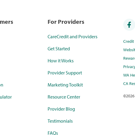
umers
For Providers
CareCredit and Providers
Credi
Get Started
Websi
Rewar
How it Works
Privac
Provider Support
WA Hea
CA Res
on
Marketing Toolkit
©
2026
ulator
Resource Center
Provider Blog
Testimonials
FAQs