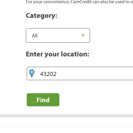
For your convenience, CareCredit can also be used in o
Category:
Enter your location:
Find