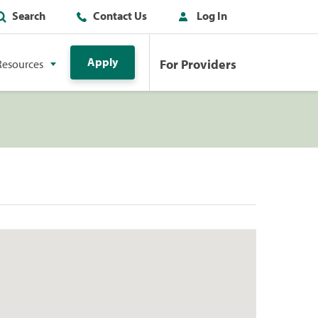
Search
Contact Us
Log In
Apply
For Providers
Resources