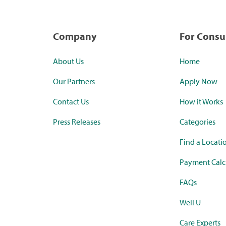
Company
For Cons
About Us
Home
Our Partners
Apply Now
Contact Us
How it Works
Press Releases
Categories
Find a Locati
Payment Calc
FAQs
Well U
Care Experts