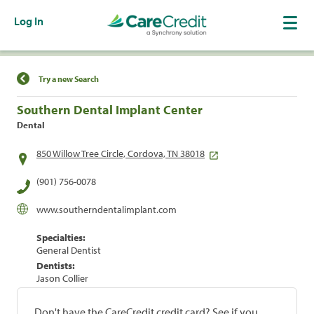
Log In
Find a Location
Try a new Search
Southern Dental Implant Center
Dental
850 Willow Tree Circle, Cordova, TN 38018
(901) 756-0078
www.southerndentalimplant.com
Specialties:
General Dentist
Dentists:
Jason Collier
Don't have the CareCredit credit card? See if you