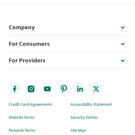
Company
For Consumers
For Providers
Credit Card Agreements
Accessibility Statement
Website Terms
Security Center
Rewards Terms
Site Map