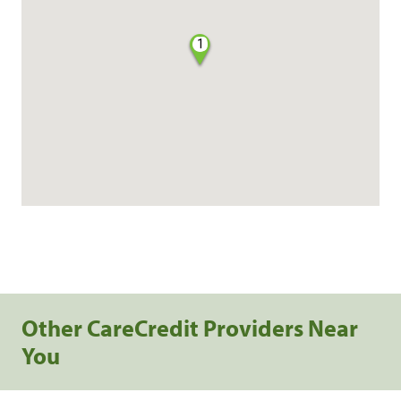
1
Other CareCredit Providers Near
You