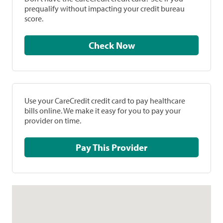
prequalify without impacting your credit bureau
score.
Check Now
Use your CareCredit credit card to pay healthcare
bills online. We make it easy for you to pay your
provider on time.
Pay This Provider