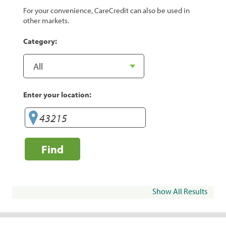
For your convenience, CareCredit can also be used in
other markets.
Category:
Enter your location:
Find
Show All Results