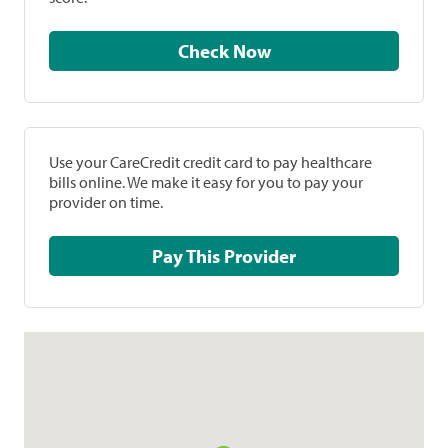
Check Now
Use your CareCredit credit card to pay healthcare
bills online. We make it easy for you to pay your
provider on time.
Pay This Provider