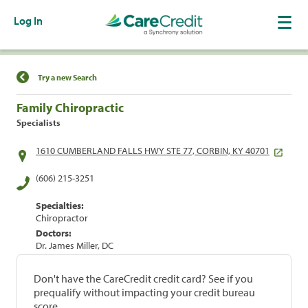
Log In
Find a Location
Try a new Search
Family Chiropractic
Specialists
1610 CUMBERLAND FALLS HWY STE 77, CORBIN, KY 40701
(606) 215-3251
Specialties:
Chiropractor
Doctors:
Dr. James Miller, DC
Don't have the CareCredit credit card? See if you
prequalify without impacting your credit bureau
score.