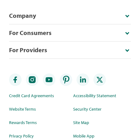
Company
For Consumers
For Providers
Credit Card Agreements
Accessibility Statement
Website Terms
Security Center
Rewards Terms
Site Map
Privacy Policy
Mobile App