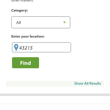
other markets.
Category:
Enter your location:
Find
Show All Results