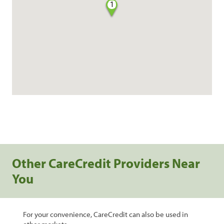
1
Other CareCredit Providers Near
You
For your convenience, CareCredit can also be used in