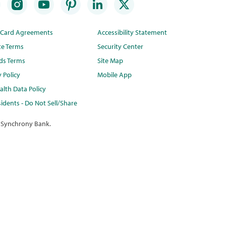
t Card Agreements
Accessibility Statement
te Terms
Security Center
ds Terms
Site Map
y Policy
Mobile App
lth Data Policy
idents - Do Not Sell/Share
 Synchrony Bank.