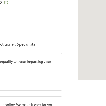
08
titioner, Specialists
prequalify without impacting your
lls online. We make it easy for you