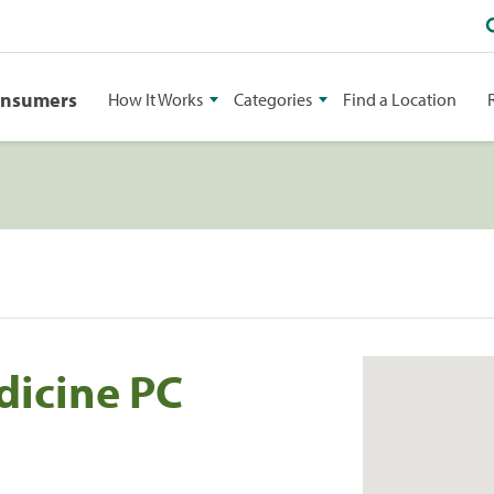
onsumers
How It Works
Categories
Find a Location
dicine PC