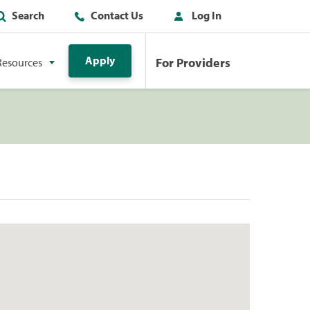
Search
Contact Us
Log In
Apply
For Providers
Resources