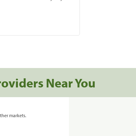
roviders Near You
ther markets.