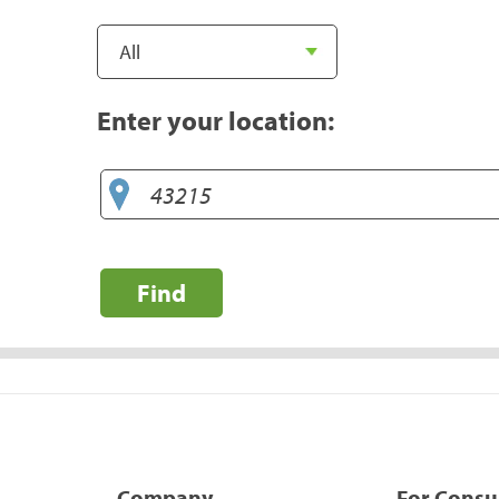
Enter your location:
Find
Company
For Cons