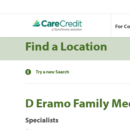
For C
Find a Location
Try a new Search
D Eramo Family Me
Specialists