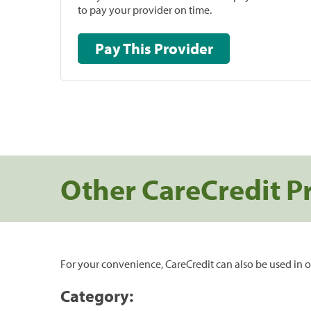
to pay your provider on time.
Pay This Provider
Other CareCredit P
For your convenience, CareCredit can also be used in o
Category: