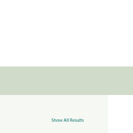
Show All Results