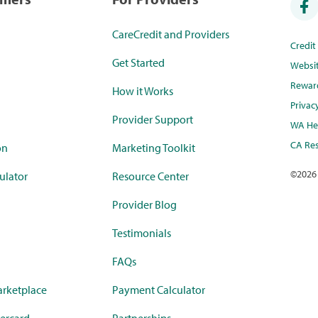
CareCredit and Providers
Credi
Get Started
Websi
Rewar
How it Works
Privac
Provider Support
WA Hea
CA Res
on
Marketing Toolkit
©
2026
ulator
Resource Center
Provider Blog
Testimonials
FAQs
rketplace
Payment Calculator