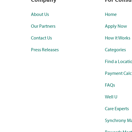
About Us
Home
Our Partners
Apply Now
Contact Us
How it Works
Press Releases
Categories
Find a Locati
Payment Calc
FAQs
Well U
Care Experts
Synchrony Ma