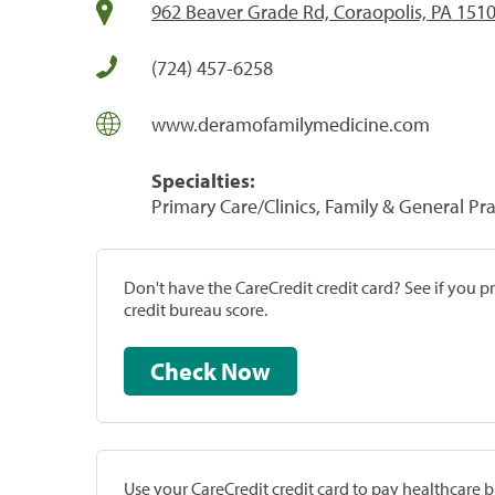
962 Beaver Grade Rd, Coraopolis, PA 151
(724) 457-6258
www.deramofamilymedicine.com
Specialties:
Primary Care/Clinics, Family & General Prac
Don't have the CareCredit credit card? See if you 
credit bureau score.
Check Now
Use your CareCredit credit card to pay healthcare bi