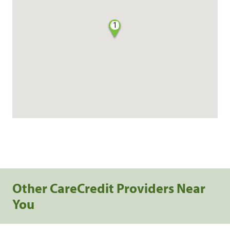
1
Other CareCredit Providers Near
You