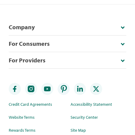
Company
For Consumers
For Providers
Credit Card Agreements
Accessibility Statement
Website Terms
Security Center
Rewards Terms
Site Map