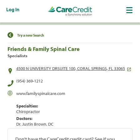
Log In
Find a Location
Try a new Search
Friends & Family Spinal Care
Specialists
4500 N UNIVERSITY DRSUITE 100, CORAL SPRINGS, FL 33065
(954) 369-1212
www.familyspinalcare.com
Specialties:
Chiropractor
Doctors:
Dr. Justin Brown, DC
Don't have the CareCredit credit card? See if you