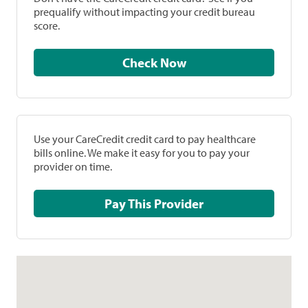
prequalify without impacting your credit bureau
score.
Check Now
Use your CareCredit credit card to pay healthcare
bills online. We make it easy for you to pay your
provider on time.
Pay This Provider