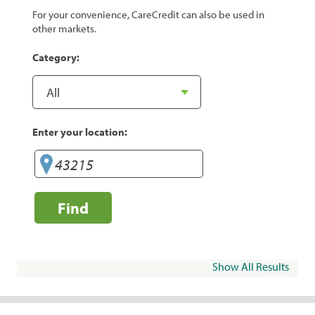
For your convenience, CareCredit can also be used in
other markets.
Category:
Enter your location:
Find
Show All Results