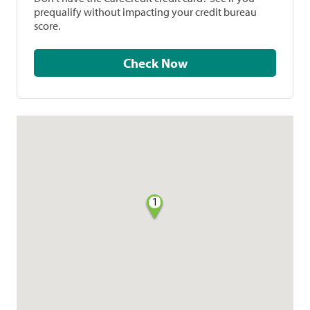
prequalify without impacting your credit bureau
score.
Check Now
1