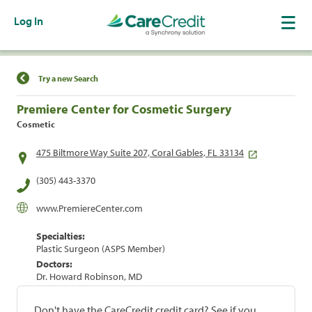
Log In
Find a Location
Try a new Search
Premiere Center for Cosmetic Surgery
Cosmetic
475 Biltmore Way Suite 207, Coral Gables, FL 33134
(305) 443-3370
www.PremiereCenter.com
Specialties:
Plastic Surgeon (ASPS Member)
Doctors:
Dr. Howard Robinson, MD
Don't have the CareCredit credit card? See if you