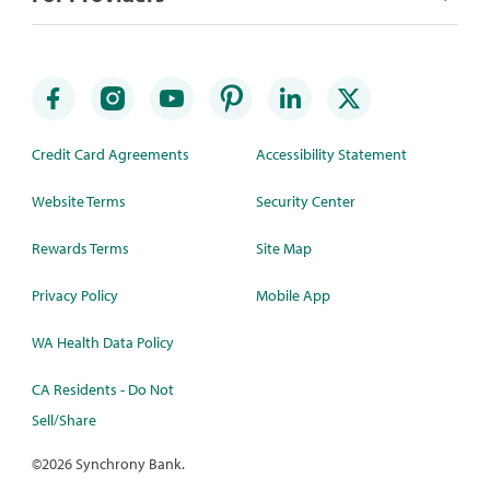
Credit Card Agreements
Accessibility Statement
Website Terms
Security Center
Rewards Terms
Site Map
Privacy Policy
Mobile App
WA Health Data Policy
CA Residents - Do Not
Sell/Share
©
2026 Synchrony Bank.