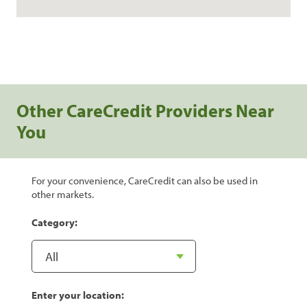
Other CareCredit Providers Near
You
For your convenience, CareCredit can also be used in
other markets.
Category:
Enter your location: