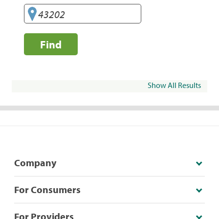
Find
Show All Results
Company
For Consumers
For Providers