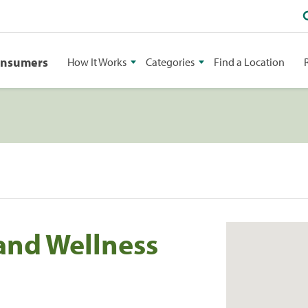
onsumers
How It Works
Categories
Find a Location
 and Wellness