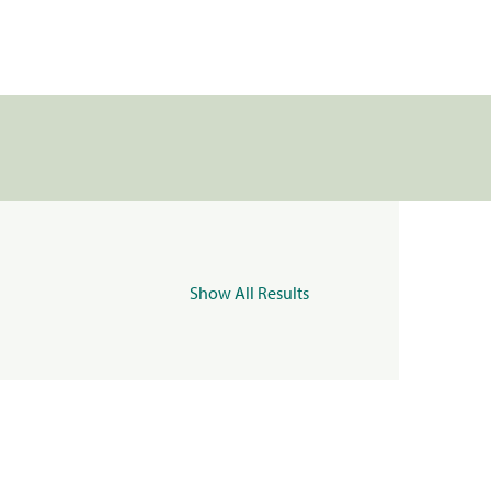
Show All Results