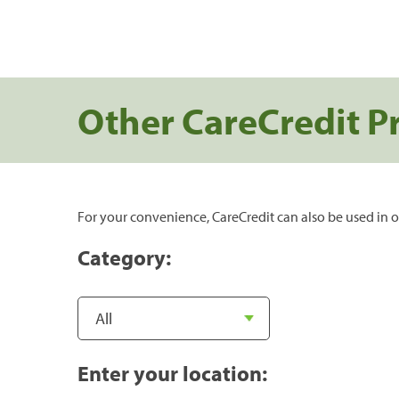
Other CareCredit P
For your convenience, CareCredit can also be used in o
Category:
Enter your location: