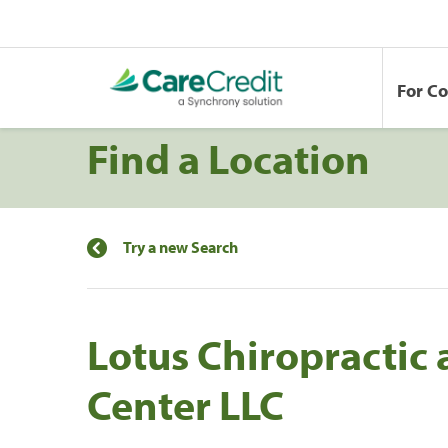
For C
Find a Location
Try a new Search
Lotus Chiropractic
Center LLC