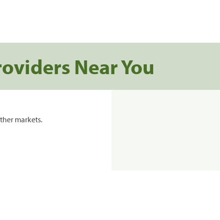
roviders Near You
ther markets.