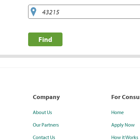
Find
Company
For Cons
About Us
Home
Our Partners
Apply Now
Contact Us
How it Works