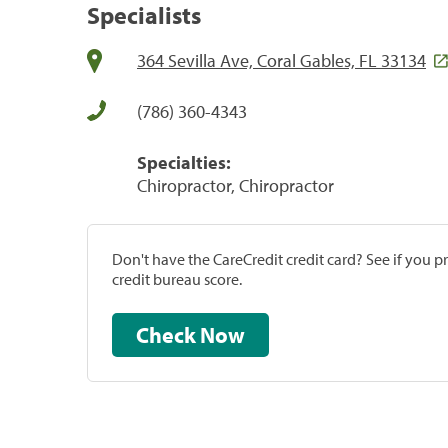
Specialists
364 Sevilla Ave, Coral Gables, FL 33134
(786) 360-4343
Specialties:
Chiropractor, Chiropractor
Don't have the CareCredit credit card? See if you 
credit bureau score.
Check Now