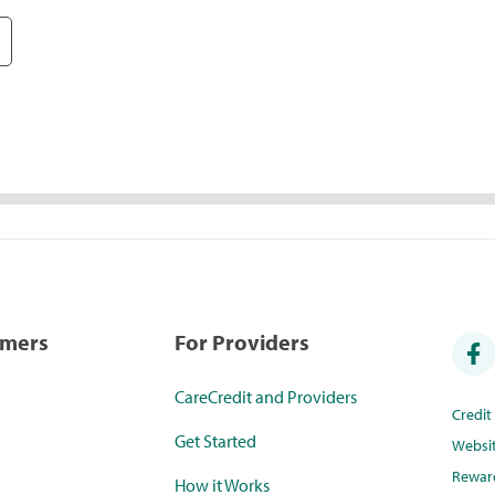
umers
For Providers
CareCredit and Providers
Credi
Get Started
Websi
Rewar
How it Works