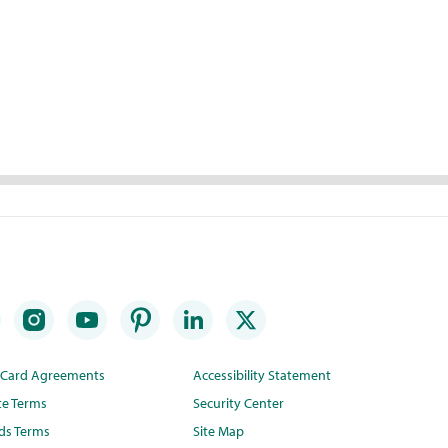
t Card Agreements
Accessibility Statement
te Terms
Security Center
ds Terms
Site Map