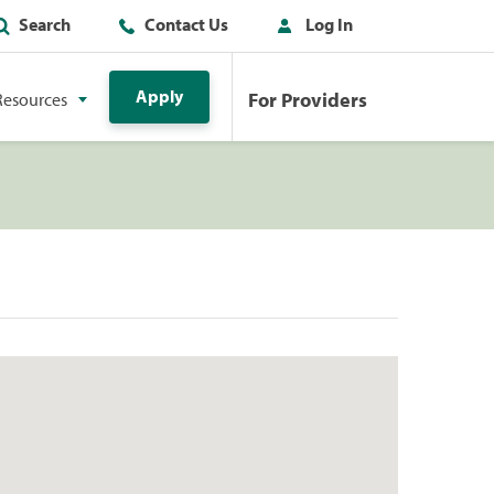
Search
Contact Us
Log In
Apply
For Providers
Resources