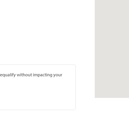
prequalify without impacting your