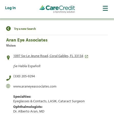
Log In
Find a Location
Try a new Search
Aran Eye Associates
Vision
1097 Sw Le Jeune Road, Coral Gables, FL 33134
¡Se Habla Español!
(330) 205-9294
www.araneyeassociates.com
Specialties:
Eyeglasses & Contacts, LASIK, Cataract Surgeon
Ophthalmologists:
Dr. Alberto Aran, MD