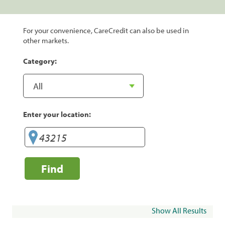
For your convenience, CareCredit can also be used in
other markets.
Category:
Enter your location:
Find
Show All Results