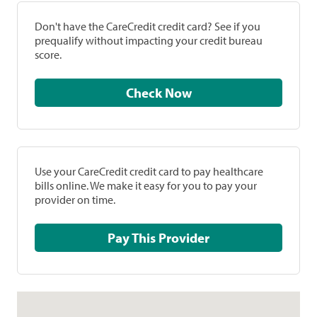
Don't have the CareCredit credit card? See if you
prequalify without impacting your credit bureau
score.
Check Now
Use your CareCredit credit card to pay healthcare
bills online. We make it easy for you to pay your
provider on time.
Pay This Provider