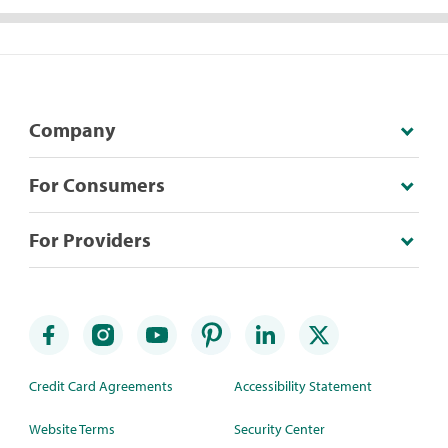
Company
For Consumers
For Providers
Credit Card Agreements
Accessibility Statement
Website Terms
Security Center