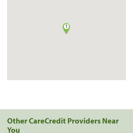
1
Other CareCredit Providers Near
You