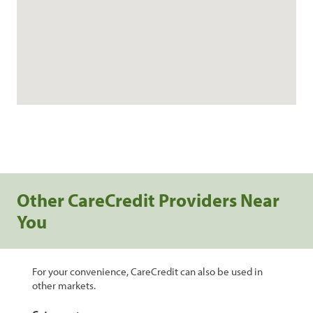
Other CareCredit Providers Near
You
For your convenience, CareCredit can also be used in
other markets.