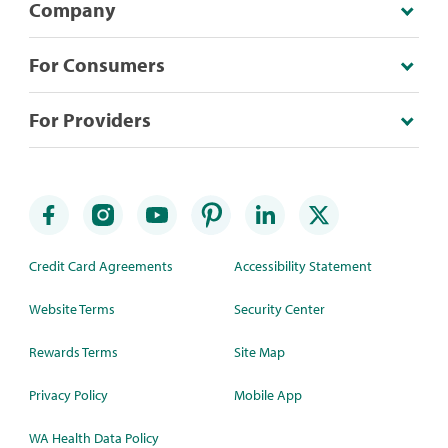
Company
For Consumers
For Providers
Credit Card Agreements
Accessibility Statement
Website Terms
Security Center
Rewards Terms
Site Map
Privacy Policy
Mobile App
WA Health Data Policy