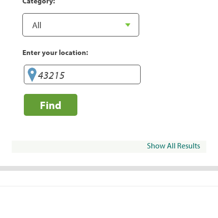
Category:
Enter your location:
Find
Show All Results