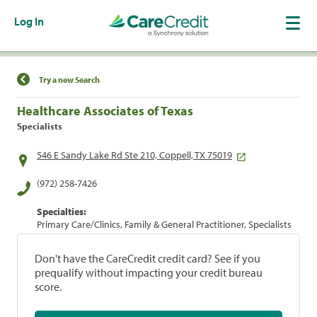
Log In
Find a Location
Try a new Search
Healthcare Associates of Texas
Specialists
546 E Sandy Lake Rd Ste 210, Coppell, TX 75019
(972) 258-7426
Specialties:
Primary Care/Clinics, Family & General Practitioner, Specialists
Don't have the CareCredit credit card? See if you
prequalify without impacting your credit bureau
score.