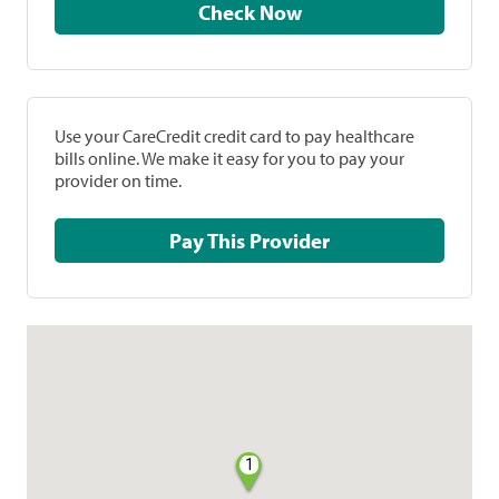
Check Now
Use your CareCredit credit card to pay healthcare
bills online. We make it easy for you to pay your
provider on time.
Pay This Provider
1