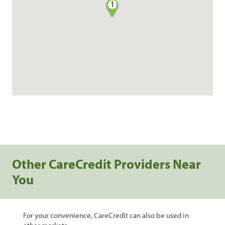
1
Other CareCredit Providers Near
You
For your convenience, CareCredit can also be used in