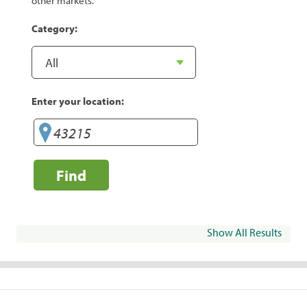
other markets.
Category:
Enter your location:
Find
Show All Results