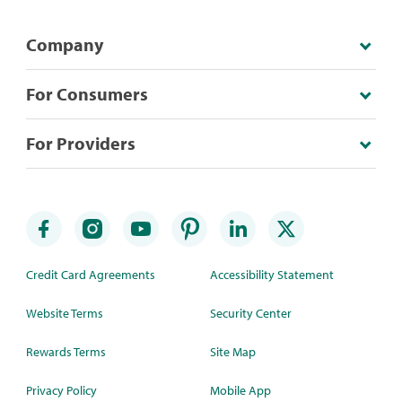
Company
For Consumers
For Providers
Credit Card Agreements
Accessibility Statement
Website Terms
Security Center
Rewards Terms
Site Map
Privacy Policy
Mobile App