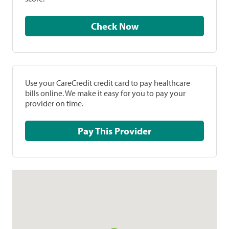
Check Now
Use your CareCredit credit card to pay healthcare
bills online. We make it easy for you to pay your
provider on time.
Pay This Provider