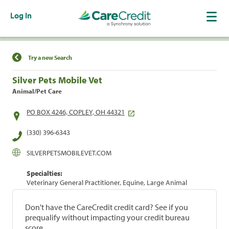
Log In
Find a Location
Try a new Search
Silver Pets Mobile Vet
Animal/Pet Care
PO BOX 4246, COPLEY, OH 44321
(330) 396-6343
SILVERPETSMOBILEVET.COM
Specialties:
Veterinary General Practitioner, Equine, Large Animal
Don't have the CareCredit credit card? See if you
prequalify without impacting your credit bureau
score.