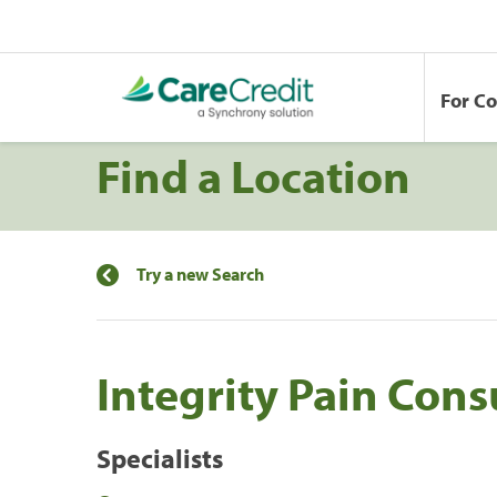
For C
Find a Location
Try a new Search
Integrity Pain Cons
Specialists