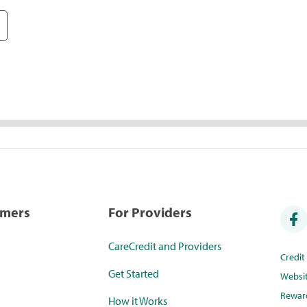
umers
For Providers
CareCredit and Providers
Credi
Get Started
Websi
Rewar
How it Works