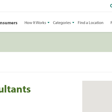
onsumers
How It Works
Categories
Find a Location
ultants