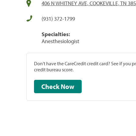
406 N WHITNEY AVE, COOKEVILLE, TN 38
(931) 372-1799
Specialties:
Anesthesiologist
Don't have the CareCredit credit card? See if you 
credit bureau score.
Check Now