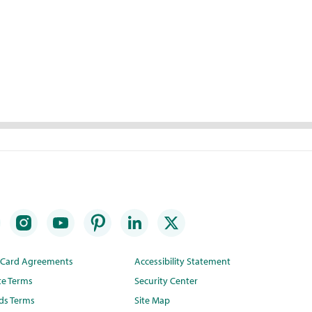
t Card Agreements
Accessibility Statement
te Terms
Security Center
ds Terms
Site Map