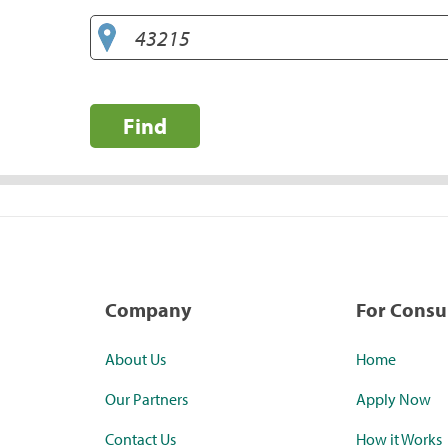
Find
Company
For Cons
About Us
Home
Our Partners
Apply Now
Contact Us
How it Works