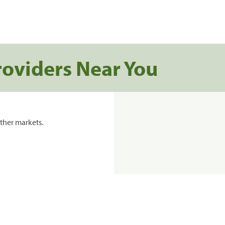
roviders Near You
ther markets.