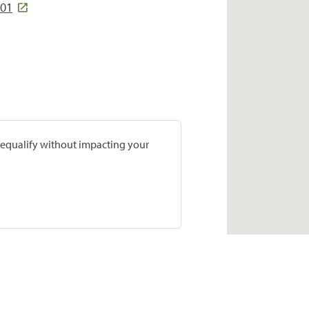
501
prequalify without impacting your