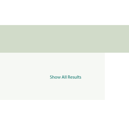
Show All Results