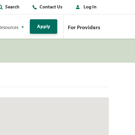
Search
Contact Us
Log In
Apply
For Providers
Resources