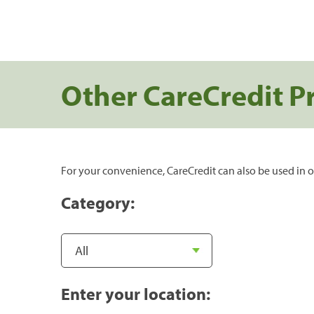
Other CareCredit P
For your convenience, CareCredit can also be used in o
Category:
Enter your location: