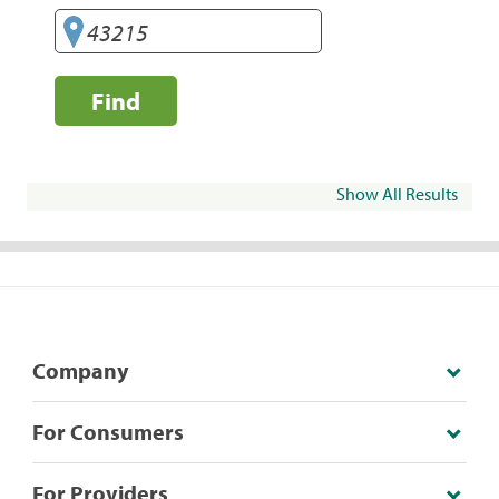
Find
Show All Results
Company
For Consumers
For Providers