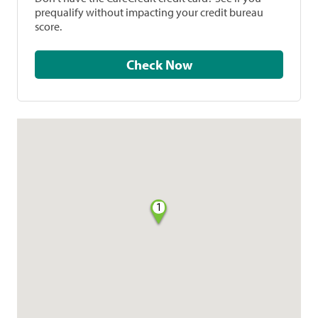
prequalify without impacting your credit bureau
score.
Check Now
1