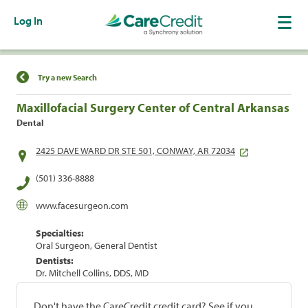
Log In
Find a Location
Try a new Search
Maxillofacial Surgery Center of Central Arkansas
Dental
2425 DAVE WARD DR STE 501, CONWAY, AR 72034
(501) 336-8888
www.facesurgeon.com
Specialties:
Oral Surgeon, General Dentist
Dentists:
Dr. Mitchell Collins, DDS, MD
Don't have the CareCredit credit card? See if you