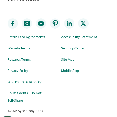
Credit Card Agreements
Accessibility Statement
Website Terms
Security Center
Rewards Terms
Site Map
Privacy Policy
Mobile App
WA Health Data Policy
CA Residents - Do Not
Sell/Share
©
2026 Synchrony Bank.