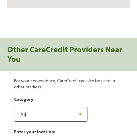
Other CareCredit Providers Near
You
For your convenience, CareCredit can also be used in
other markets.
Category:
Enter your location: