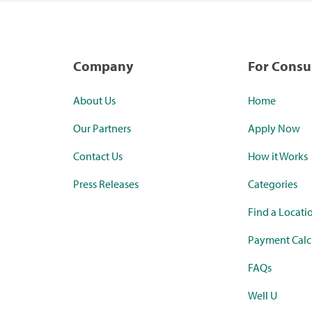
Company
For Cons
About Us
Home
Our Partners
Apply Now
Contact Us
How it Works
Press Releases
Categories
Find a Locati
Payment Calc
FAQs
Well U