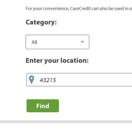
For your convenience, CareCredit can also be used in o
Category:
Enter your location:
Find