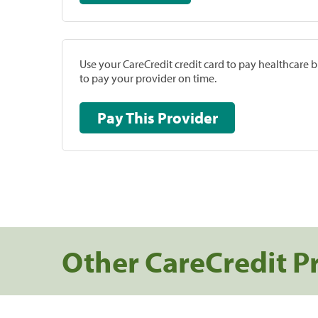
Use your CareCredit credit card to pay healthcare bi
to pay your provider on time.
Pay This Provider
Other CareCredit P