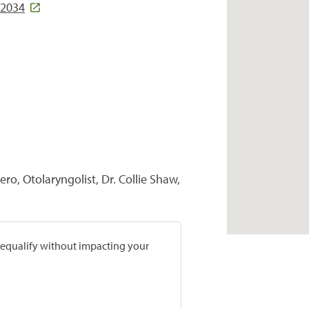
72034
ero, Otolaryngolist, Dr. Collie Shaw,
prequalify without impacting your