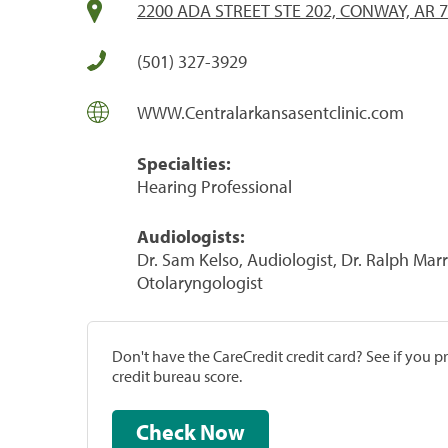
2200 ADA STREET STE 202, CONWAY, AR 
(501) 327-3929
WWW.Centralarkansasentclinic.com
Specialties:
Hearing Professional
Audiologists:
Dr. Sam Kelso, Audiologist, Dr. Ralph Marr
Otolaryngologist
Don't have the CareCredit credit card? See if you 
credit bureau score.
Check Now