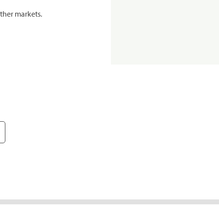
ther markets.