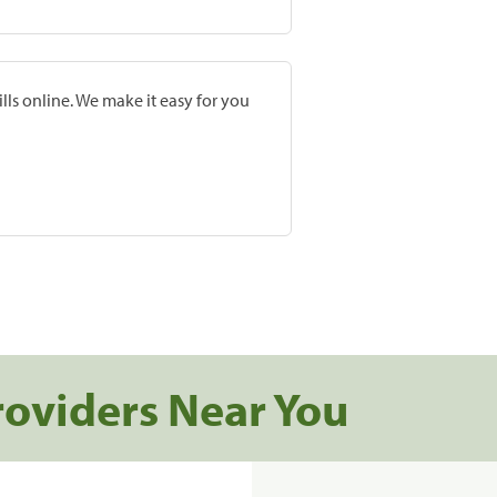
lls online. We make it easy for you
roviders Near You