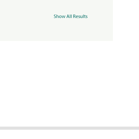
Show All Results