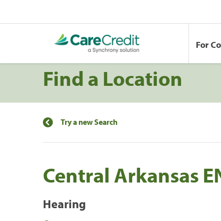
For C
Find a Location
Try a new Search
Central Arkansas EN
Hearing