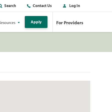
Search
Contact Us
Log In
Apply
For Providers
Resources