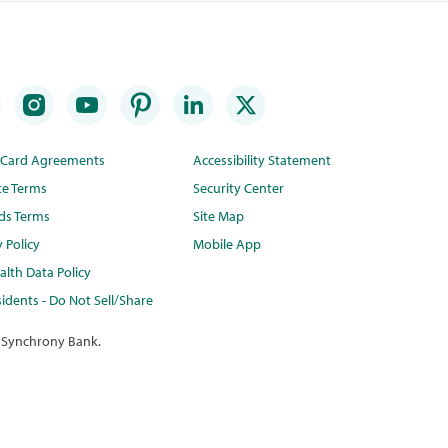
t Card Agreements
Accessibility Statement
te Terms
Security Center
ds Terms
Site Map
y Policy
Mobile App
lth Data Policy
idents - Do Not Sell/Share
 Synchrony Bank.