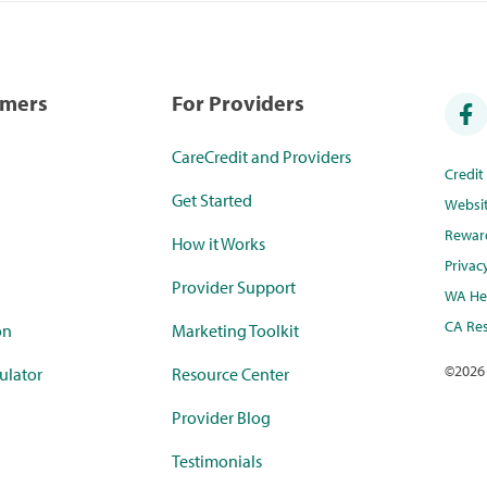
umers
For Providers
CareCredit and Providers
Credi
Get Started
Websi
Rewar
How it Works
Privac
Provider Support
WA Hea
CA Res
on
Marketing Toolkit
©
2026
ulator
Resource Center
Provider Blog
Testimonials