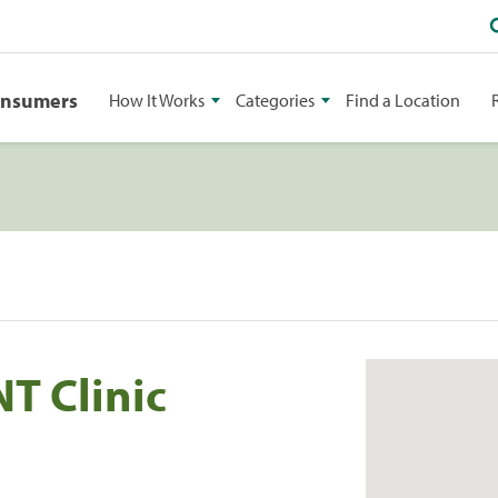
onsumers
How It Works
Categories
Find a Location
T Clinic