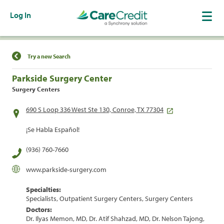
Log In
Find a Location
Try a new Search
Parkside Surgery Center
Surgery Centers
690 S Loop 336 West Ste 130, Conroe, TX 77304
¡Se Habla Español!
(936) 760-7660
www.parkside-surgery.com
Specialties:
Specialists, Outpatient Surgery Centers, Surgery Centers
Doctors:
Dr. Ilyas Memon, MD, Dr. Atif Shahzad, MD, Dr. Nelson Tajong,