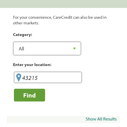
For your convenience, CareCredit can also be used in
other markets.
Category:
Enter your location:
Find
Show All Results