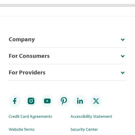
Company
For Consumers
For Providers
Credit Card Agreements
Accessibility Statement
Website Terms
Security Center