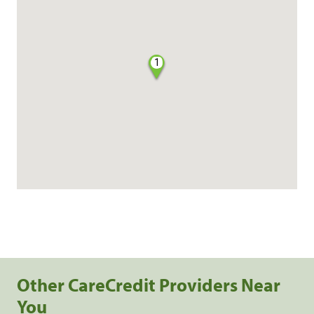
1
Other CareCredit Providers Near
You