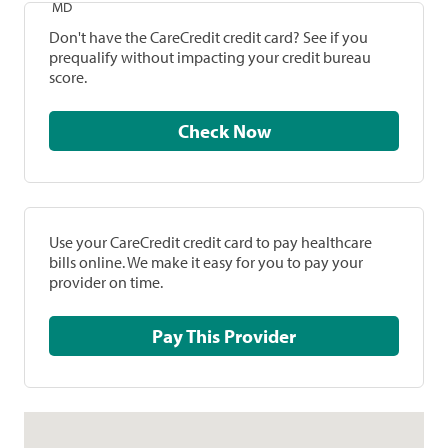
MD
Don't have the CareCredit credit card? See if you
prequalify without impacting your credit bureau
score.
Check Now
Use your CareCredit credit card to pay healthcare
bills online. We make it easy for you to pay your
provider on time.
Pay This Provider