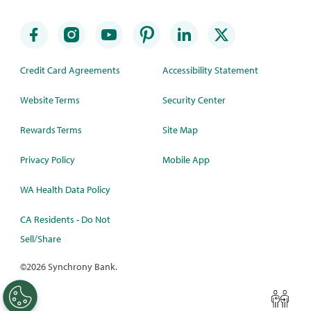
Credit Card Agreements
Accessibility Statement
Website Terms
Security Center
Rewards Terms
Site Map
Privacy Policy
Mobile App
WA Health Data Policy
CA Residents - Do Not
Sell/Share
©
2026 Synchrony Bank.