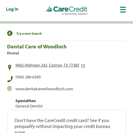
Log In
Find a Location
Try a new Search
Dental Care of Woodloch
Dental
9442 Highway 242, Conroe, TX 77385
(936) 286-6390
www.dentalcareofwoodloch.com
Specialties:
General Dentist
Don't have the CareCredit credit card? See if you
prequalify without impacting your credit bureau
score.