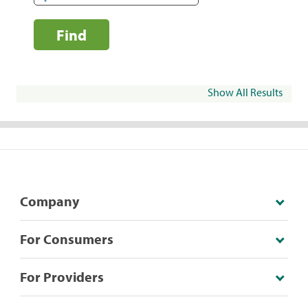
Find
Show All Results
Company
For Consumers
For Providers