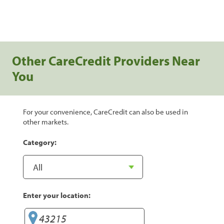
Other CareCredit Providers Near
You
For your convenience, CareCredit can also be used in
other markets.
Category:
Enter your location: