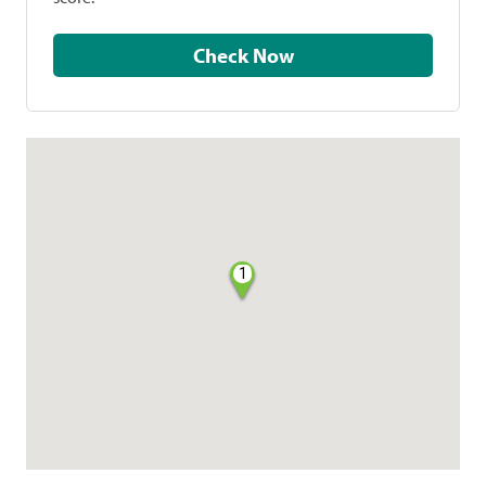
Check Now
1