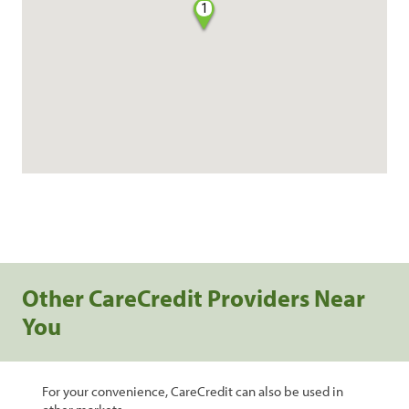
1
Other CareCredit Providers Near
You
For your convenience, CareCredit can also be used in