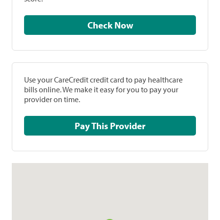
Check Now
Use your CareCredit credit card to pay healthcare
bills online. We make it easy for you to pay your
provider on time.
Pay This Provider