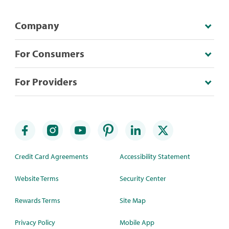
Company
For Consumers
For Providers
Credit Card Agreements
Accessibility Statement
Website Terms
Security Center
Rewards Terms
Site Map
Privacy Policy
Mobile App