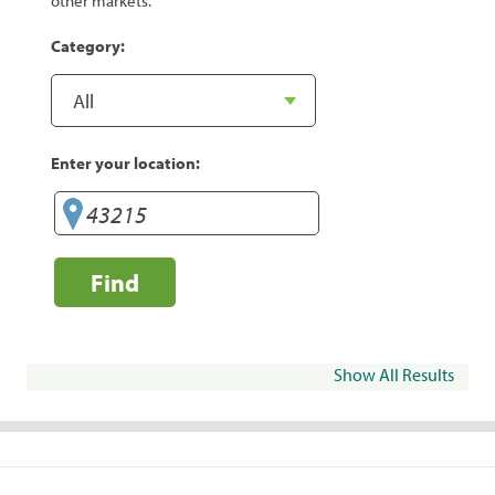
other markets.
Category:
Enter your location:
Find
Show All Results