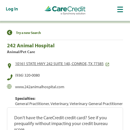
Log In
Find a Location
Try a new Search
242 Animal Hospital
Animal/Pet Care
10161 STATE HWY 242 SUITE 140, CONROE, TX 77385
(936) 320-0080
www.242animalhospital.com
Specialties:
General Practitioner, Veterinary, Veterinary General Practitioner
Don't have the CareCredit credit card? See if you
prequalify without impacting your credit bureau
score.