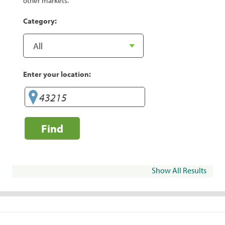
other markets.
Category:
Enter your location:
Find
Show All Results