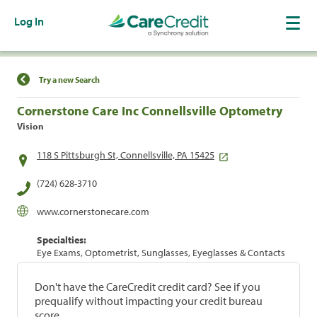
Log In
Find a Location
Try a new Search
Cornerstone Care Inc Connellsville Optometry
Vision
118 S Pittsburgh St, Connellsville, PA 15425
(724) 628-3710
www.cornerstonecare.com
Specialties:
Eye Exams, Optometrist, Sunglasses, Eyeglasses & Contacts
Don't have the CareCredit credit card? See if you
prequalify without impacting your credit bureau
score.