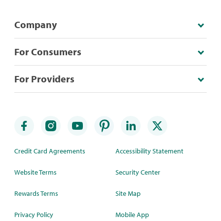
Company
For Consumers
For Providers
Credit Card Agreements
Accessibility Statement
Website Terms
Security Center
Rewards Terms
Site Map
Privacy Policy
Mobile App