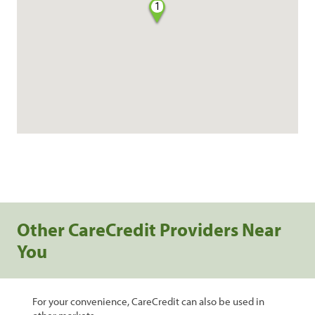
1
Other CareCredit Providers Near
You
For your convenience, CareCredit can also be used in