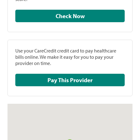
Check Now
Use your CareCredit credit card to pay healthcare
bills online. We make it easy for you to pay your
provider on time.
Pay This Provider