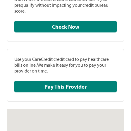
prequalify without impacting your credit bureau
score.
Check Now
Use your CareCredit credit card to pay healthcare
bills online. We make it easy for you to pay your
provider on time.
Pay This Provider