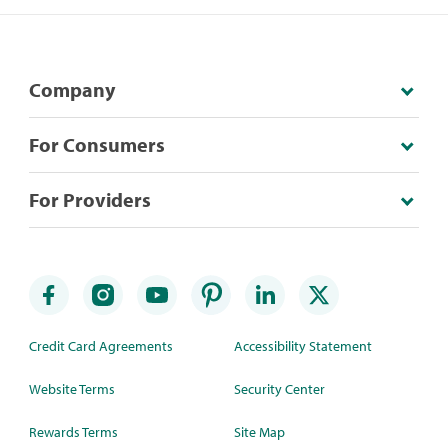
Company
For Consumers
For Providers
Credit Card Agreements
Accessibility Statement
Website Terms
Security Center
Rewards Terms
Site Map