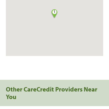
1
Other CareCredit Providers Near
You