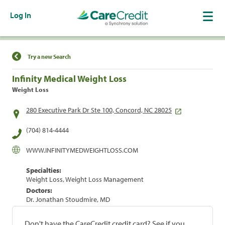
Log In
Find a Location
Try a new Search
Infinity Medical Weight Loss
Weight Loss
280 Executive Park Dr Ste 100, Concord, NC 28025
(704) 814-4444
WWW.INFINITYMEDWEIGHTLOSS.COM
Specialties:
Weight Loss, Weight Loss Management
Doctors:
Dr. Jonathan Stoudmire, MD
Don't have the CareCredit credit card? See if you