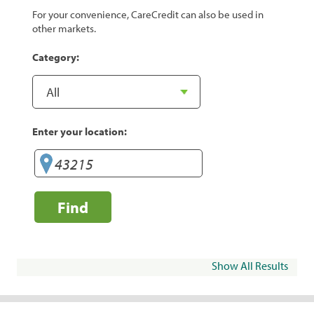
For your convenience, CareCredit can also be used in
other markets.
Category:
Enter your location:
Find
Show All Results