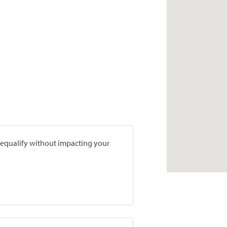
prequalify without impacting your