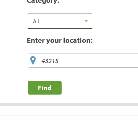
Enter your location:
Find