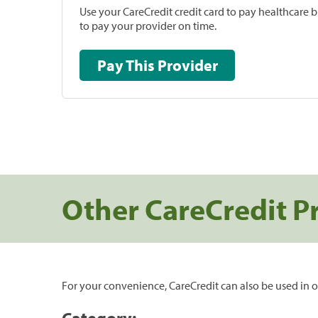
Use your CareCredit credit card to pay healthcare bi
to pay your provider on time.
Pay This Provider
Other CareCredit P
For your convenience, CareCredit can also be used in o
Category: