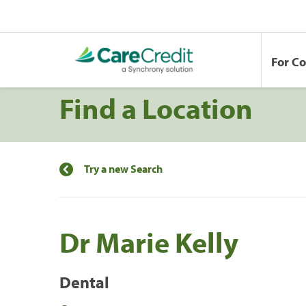
For C
Find a Location
Try a new Search
Dr Marie Kelly
Dental