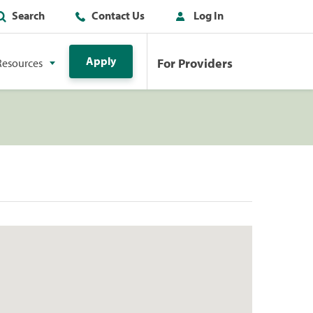
Search
Contact Us
Log In
Apply
For Providers
Resources