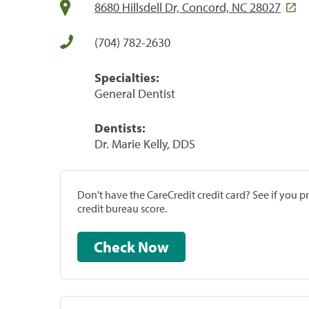
8680 Hillsdell Dr, Concord, NC 28027
(704) 782-2630
Specialties:
General Dentist
Dentists:
Dr. Marie Kelly, DDS
Don't have the CareCredit credit card? See if you 
credit bureau score.
Check Now