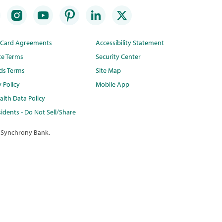
t Card Agreements
Accessibility Statement
te Terms
Security Center
ds Terms
Site Map
y Policy
Mobile App
lth Data Policy
idents - Do Not Sell/Share
 Synchrony Bank.