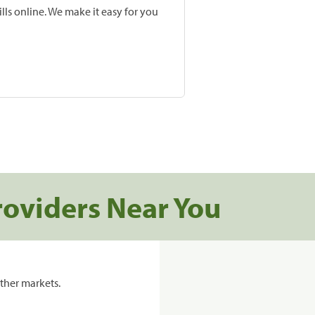
lls online. We make it easy for you
roviders Near You
ther markets.