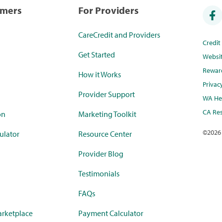
umers
For Providers
CareCredit and Providers
Credi
Get Started
Websi
Rewar
How it Works
Privac
Provider Support
WA Hea
CA Res
on
Marketing Toolkit
©
2026
ulator
Resource Center
Provider Blog
Testimonials
FAQs
rketplace
Payment Calculator