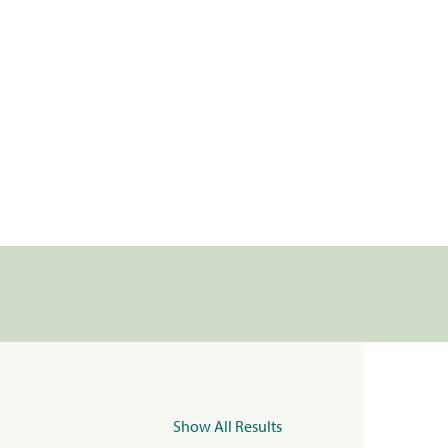
Show All Results