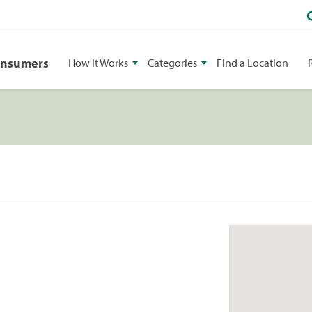
onsumers
How It Works
Categories
Find a Location