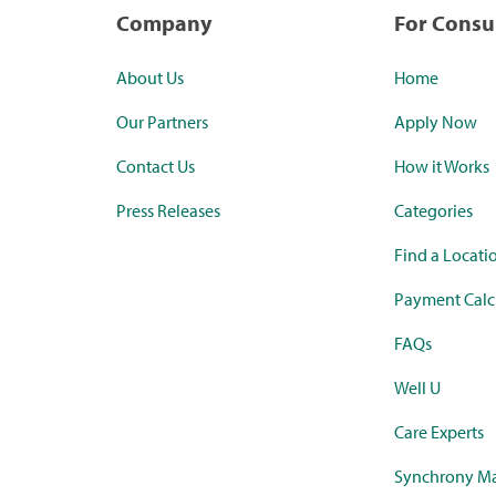
Company
For Cons
About Us
Home
Our Partners
Apply Now
Contact Us
How it Works
Press Releases
Categories
Find a Locati
Payment Calc
FAQs
Well U
Care Experts
Synchrony Ma