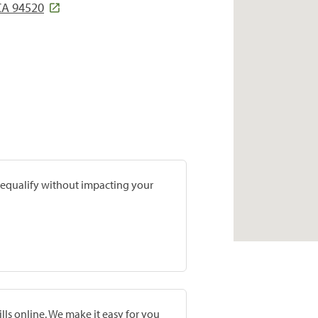
CA 94520
prequalify without impacting your
lls online. We make it easy for you