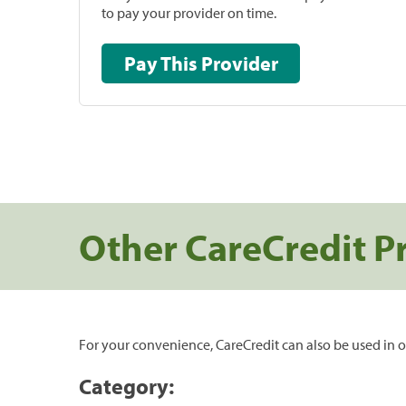
to pay your provider on time.
Pay This Provider
Other CareCredit P
For your convenience, CareCredit can also be used in o
Category: