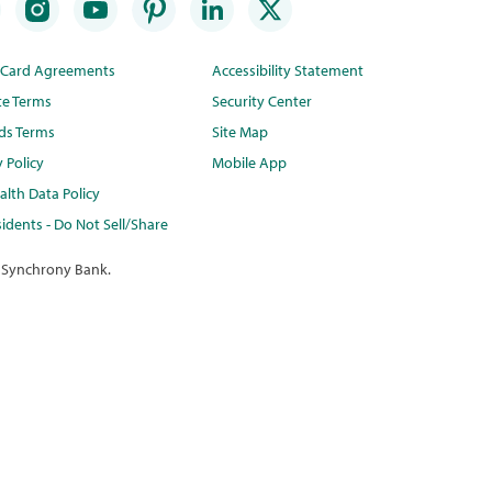
t Card Agreements
Accessibility Statement
te Terms
Security Center
ds Terms
Site Map
y Policy
Mobile App
lth Data Policy
idents - Do Not Sell/Share
 Synchrony Bank.