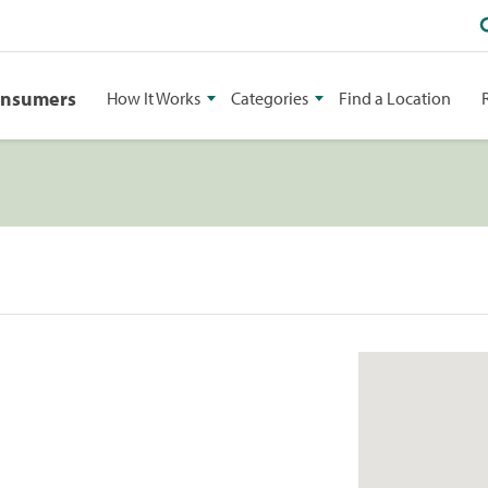
onsumers
How It Works
Categories
Find a Location