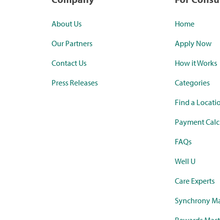
About Us
Home
Our Partners
Apply Now
Contact Us
How it Works
Press Releases
Categories
Find a Locati
Payment Calc
FAQs
Well U
Care Experts
Synchrony Ma