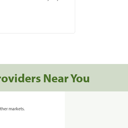
roviders Near You
ther markets.