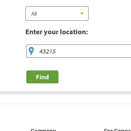
Enter your location:
Find
Company
For Cons