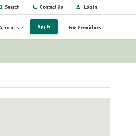
Search
Contact Us
Log In
Apply
For Providers
Resources