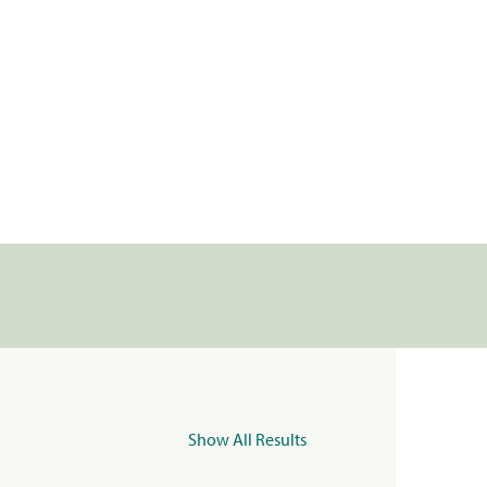
Show All Results