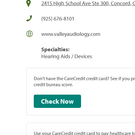
2415 High School Ave Ste 300, Concord, 
(925) 676-8101
www.valleyaudiology.com
Specialties:
Hearing Aids / Devices
Don't have the CareCredit credit card? See if you 
credit bureau score.
Check Now
Use your CareCredit credit card to pay healthcare bi