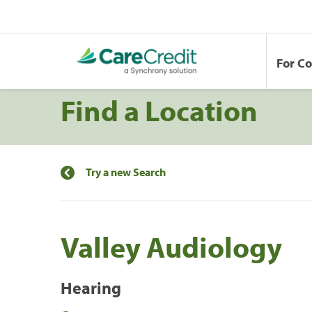
For C
Find a Location
Try a new Search
Valley Audiology
Hearing