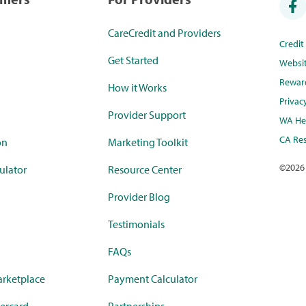
CareCredit and Providers
Credi
Get Started
Websi
Rewar
How it Works
Privac
Provider Support
WA Hea
CA Res
on
Marketing Toolkit
©
2026
ulator
Resource Center
Provider Blog
Testimonials
FAQs
rketplace
Payment Calculator