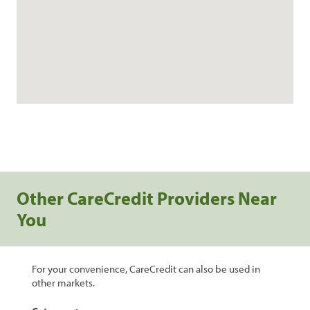
Other CareCredit Providers Near
You
For your convenience, CareCredit can also be used in
other markets.