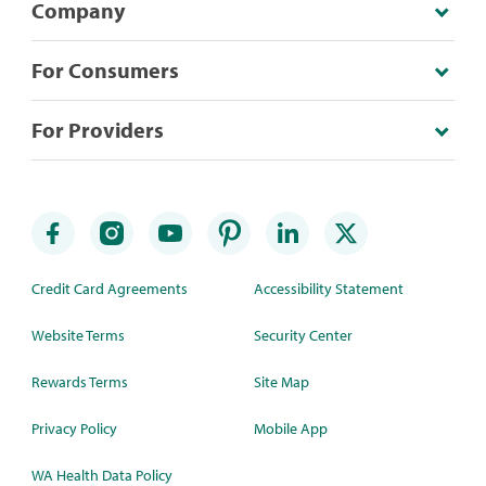
Company
For Consumers
For Providers
Credit Card Agreements
Accessibility Statement
Website Terms
Security Center
Rewards Terms
Site Map
Privacy Policy
Mobile App
WA Health Data Policy