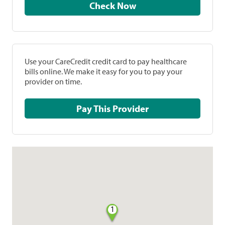
Check Now
Use your CareCredit credit card to pay healthcare
bills online. We make it easy for you to pay your
provider on time.
Pay This Provider
1