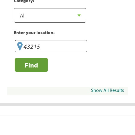
Category:
Enter your location:
Find
Show All Results