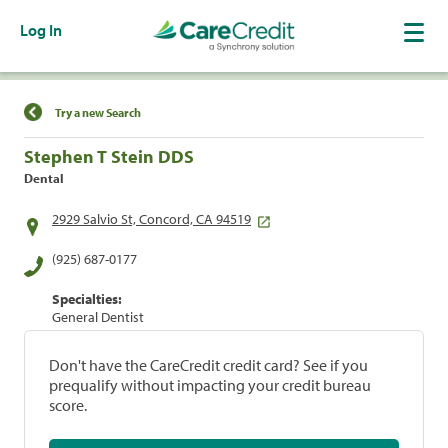
Log In
Find a Location
Try a new Search
Stephen T Stein DDS
Dental
2929 Salvio St, Concord, CA 94519
(925) 687-0177
Specialties:
General Dentist
Don't have the CareCredit credit card? See if you
prequalify without impacting your credit bureau
score.