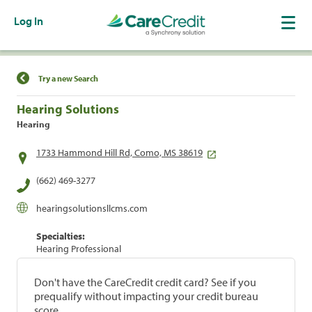
Log In
Find a Location
Try a new Search
Hearing Solutions
Hearing
1733 Hammond Hill Rd, Como, MS 38619
(662) 469-3277
hearingsolutionsllcms.com
Specialties:
Hearing Professional
Don't have the CareCredit credit card? See if you
prequalify without impacting your credit bureau
score.