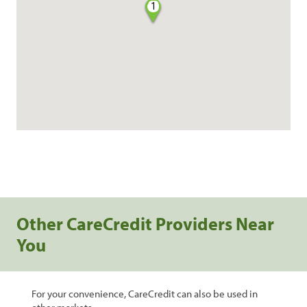
1
Other CareCredit Providers Near
You
For your convenience, CareCredit can also be used in