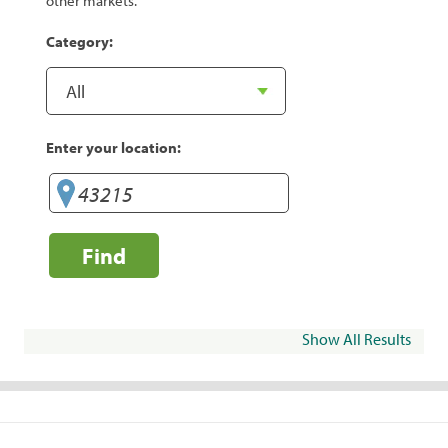
other markets.
Category:
Enter your location:
Find
Show All Results