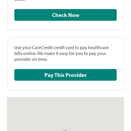
Check Now
Use your CareCredit credit card to pay healthcare
bills online. We make it easy for you to pay your
provider on time.
Pay This Provider