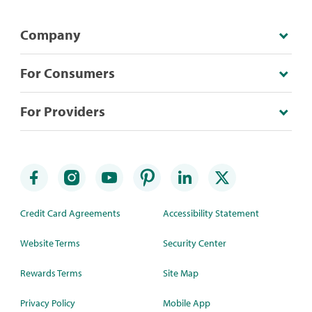
Company
For Consumers
For Providers
Credit Card Agreements
Accessibility Statement
Website Terms
Security Center
Rewards Terms
Site Map
Privacy Policy
Mobile App