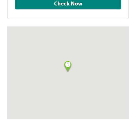
Check Now
1