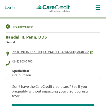
Log In
Find a Location
Try a new Search
Randall R. Penn, DDS
Dental
2900 UNION LAKE RD, COMMERCE TOWNSHIP, MI 48382
(248) 363-5900
Specialties:
Oral Surgeon
Don't have the CareCredit credit card? See if you
prequalify without impacting your credit bureau
score.