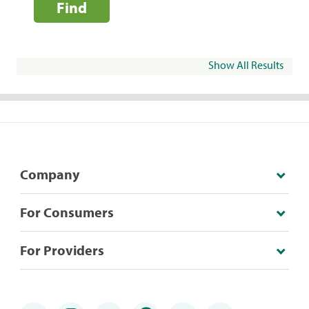
Find
Show All Results
Company
For Consumers
For Providers