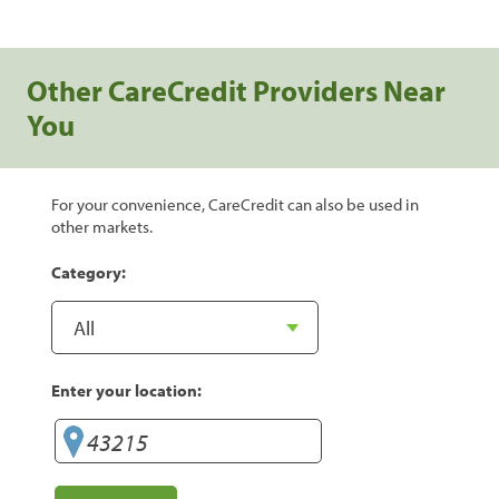
Other CareCredit Providers Near
You
For your convenience, CareCredit can also be used in
other markets.
Category:
Enter your location: