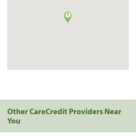
1
Other CareCredit Providers Near
You