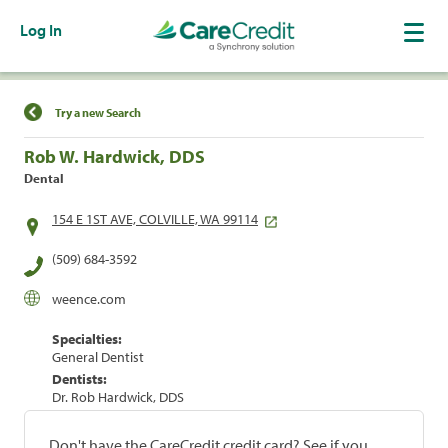
Log In
Find a Location
Try a new Search
Rob W. Hardwick, DDS
Dental
154 E 1ST AVE, COLVILLE, WA 99114
(509) 684-3592
weence.com
Specialties:
General Dentist
Dentists:
Dr. Rob Hardwick, DDS
Don't have the CareCredit credit card? See if you