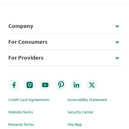
Company
For Consumers
For Providers
Credit Card Agreements
Accessibility Statement
Website Terms
Security Center
Rewards Terms
Site Map