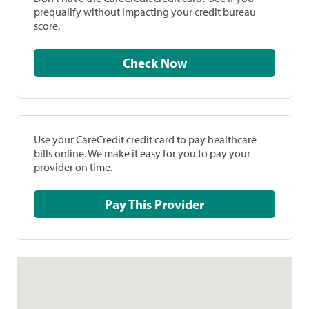
prequalify without impacting your credit bureau
score.
Check Now
Use your CareCredit credit card to pay healthcare
bills online. We make it easy for you to pay your
provider on time.
Pay This Provider