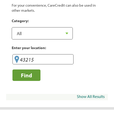
For your convenience, CareCredit can also be used in
other markets.
Category:
Enter your location:
Find
Show All Results