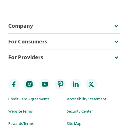
Company
For Consumers
For Providers
Credit Card Agreements
Accessibility Statement
Website Terms
Security Center
Rewards Terms
Site Map