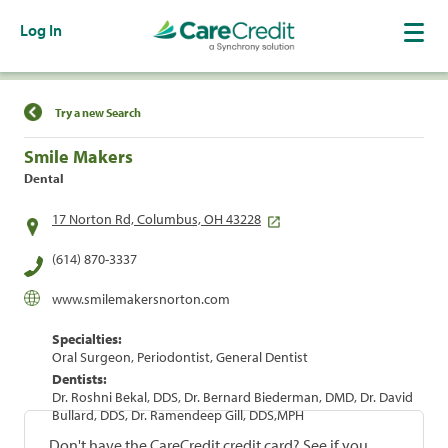
Log In
Find a Location
Try a new Search
Smile Makers
Dental
17 Norton Rd, Columbus, OH 43228
(614) 870-3337
www.smilemakersnorton.com
Specialties:
Oral Surgeon, Periodontist, General Dentist
Dentists:
Dr. Roshni Bekal, DDS, Dr. Bernard Biederman, DMD, Dr. David
Bullard, DDS, Dr. Ramendeep Gill, DDS,MPH
Don't have the CareCredit credit card? See if you