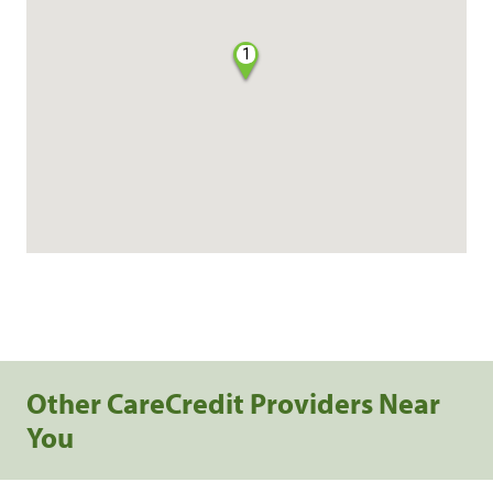
1
Other CareCredit Providers Near
You