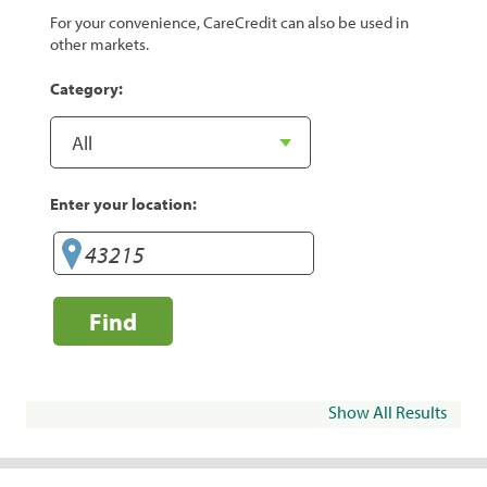
For your convenience, CareCredit can also be used in
other markets.
Category:
Enter your location:
Find
Show All Results