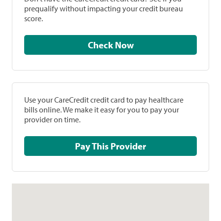
prequalify without impacting your credit bureau
score.
Check Now
Use your CareCredit credit card to pay healthcare
bills online. We make it easy for you to pay your
provider on time.
Pay This Provider