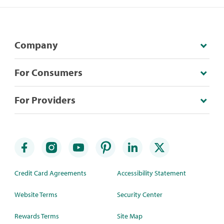
Company
For Consumers
For Providers
Credit Card Agreements
Accessibility Statement
Website Terms
Security Center
Rewards Terms
Site Map