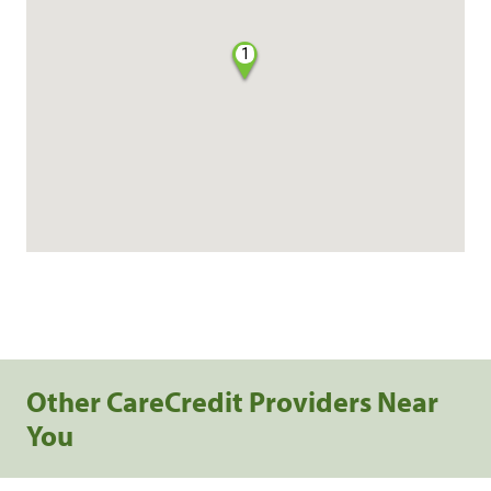
1
Other CareCredit Providers Near
You