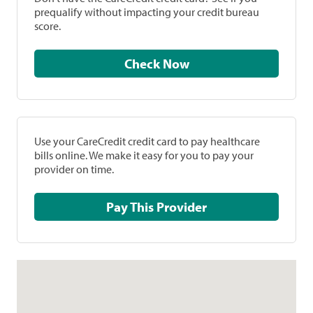
prequalify without impacting your credit bureau
score.
Check Now
Use your CareCredit credit card to pay healthcare
bills online. We make it easy for you to pay your
provider on time.
Pay This Provider