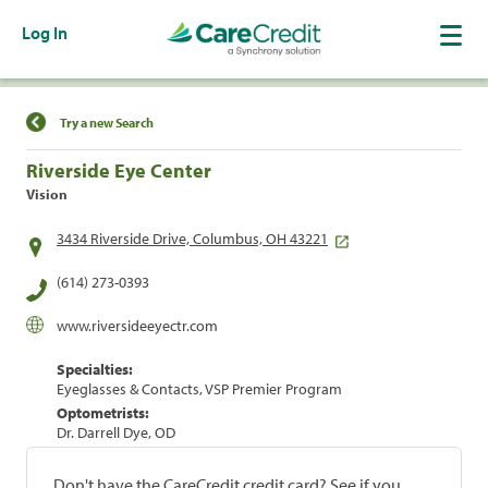
Log In
Find a Location
Try a new Search
Riverside Eye Center
Vision
3434 Riverside Drive, Columbus, OH 43221
(614) 273-0393
www.riversideeyectr.com
Specialties:
Eyeglasses & Contacts, VSP Premier Program
Optometrists:
Dr. Darrell Dye, OD
Don't have the CareCredit credit card? See if you