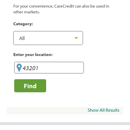
For your convenience, CareCredit can also be used in
other markets.
Category:
Enter your location:
Find
Show All Results