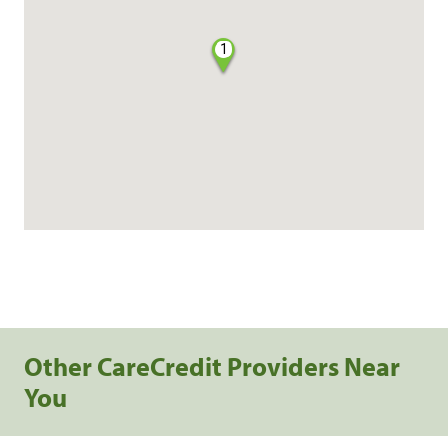
1
Other CareCredit Providers Near
You