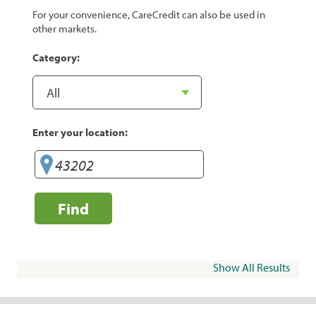
For your convenience, CareCredit can also be used in
other markets.
Category:
Enter your location:
Find
Show All Results