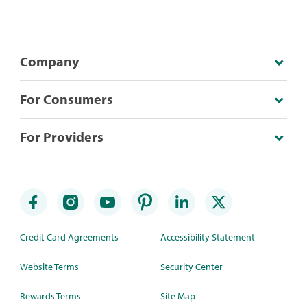
Company
For Consumers
For Providers
Credit Card Agreements
Accessibility Statement
Website Terms
Security Center
Rewards Terms
Site Map