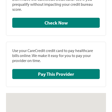
prequalify without impacting your credit bureau
score.
Check Now
Use your CareCredit credit card to pay healthcare
bills online. We make it easy for you to pay your
provider on time.
Pay This Provider