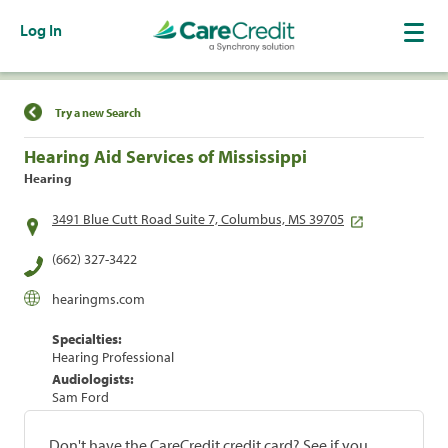
Log In
Find a Location
Try a new Search
Hearing Aid Services of Mississippi
Hearing
3491 Blue Cutt Road Suite 7, Columbus, MS 39705
(662) 327-3422
hearingms.com
Specialties:
Hearing Professional
Audiologists:
Sam Ford
Don't have the CareCredit credit card? See if you