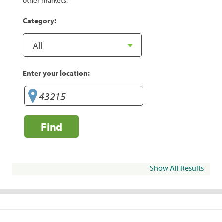
other markets.
Category:
Enter your location:
Find
Show All Results