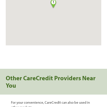
1
Other CareCredit Providers Near
You
For your convenience, CareCredit can also be used in