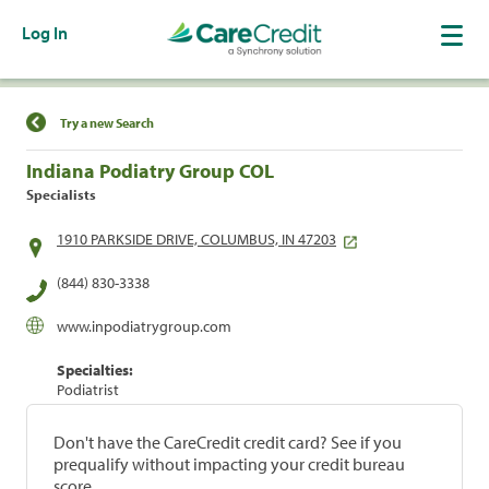
Log In
Find a Location
Try a new Search
Indiana Podiatry Group COL
Specialists
1910 PARKSIDE DRIVE, COLUMBUS, IN 47203
(844) 830-3338
www.inpodiatrygroup.com
Specialties:
Podiatrist
Don't have the CareCredit credit card? See if you
prequalify without impacting your credit bureau
score.