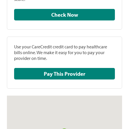
Check Now
Use your CareCredit credit card to pay healthcare
bills online. We make it easy for you to pay your
provider on time.
Pay This Provider