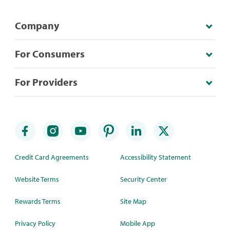
Company
For Consumers
For Providers
Credit Card Agreements
Accessibility Statement
Website Terms
Security Center
Rewards Terms
Site Map
Privacy Policy
Mobile App