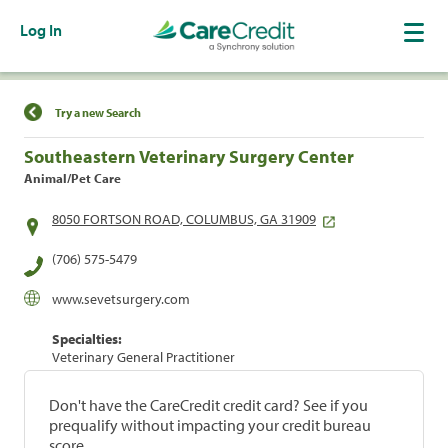
Log In
Find a Location
Try a new Search
Southeastern Veterinary Surgery Center
Animal/Pet Care
8050 FORTSON ROAD, COLUMBUS, GA 31909
(706) 575-5479
www.sevetsurgery.com
Specialties:
Veterinary General Practitioner
Don't have the CareCredit credit card? See if you
prequalify without impacting your credit bureau
score.