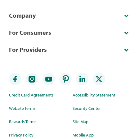
Company
For Consumers
For Providers
Credit Card Agreements
Accessibility Statement
Website Terms
Security Center
Rewards Terms
Site Map
Privacy Policy
Mobile App