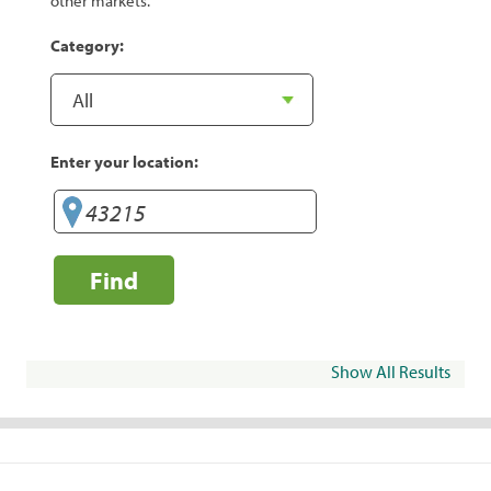
other markets.
Category:
Enter your location:
Find
Show All Results