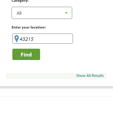
Category:
Enter your location:
Find
Show All Results