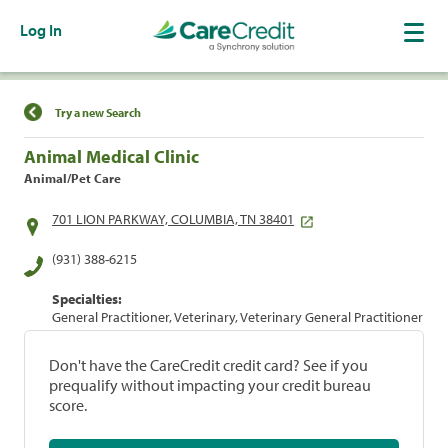
Log In
Find a Location
Try a new Search
Animal Medical Clinic
Animal/Pet Care
701 LION PARKWAY, COLUMBIA, TN 38401
(931) 388-6215
Specialties:
General Practitioner, Veterinary, Veterinary General Practitioner
Don't have the CareCredit credit card? See if you
prequalify without impacting your credit bureau
score.