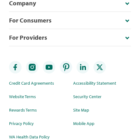
Company
For Consumers
For Providers
Credit Card Agreements
Accessibility Statement
Website Terms
Security Center
Rewards Terms
Site Map
Privacy Policy
Mobile App
WA Health Data Policy