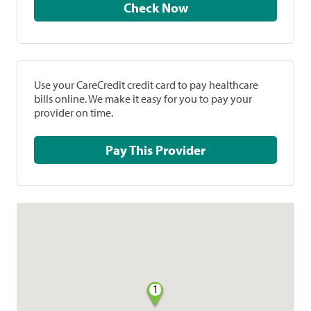
Check Now
Use your CareCredit credit card to pay healthcare
bills online. We make it easy for you to pay your
provider on time.
Pay This Provider
1