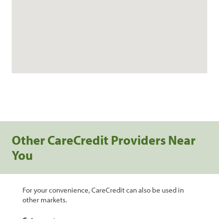
Other CareCredit Providers Near
You
For your convenience, CareCredit can also be used in
other markets.